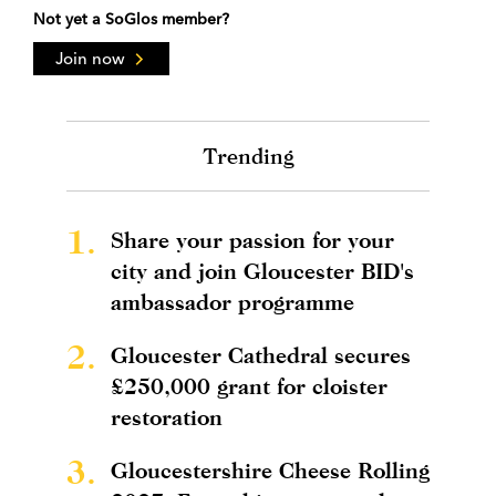
Not yet a SoGlos member?
Join now
Trending
1.
Share your passion for your
city and join Gloucester BID's
ambassador programme
2.
Gloucester Cathedral secures
£250,000 grant for cloister
restoration
3.
Gloucestershire Cheese Rolling