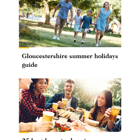
Gloucestershire summer holidays
guide