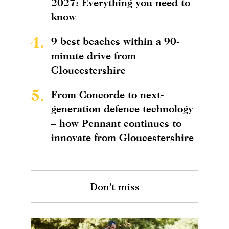
2027: Everything you need to
know
4.
9 best beaches within a 90-
minute drive from
Gloucestershire
5.
From Concorde to next-
generation defence technology
– how Pennant continues to
innovate from Gloucestershire
Don't miss