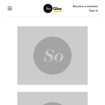
Become a member
Sign in