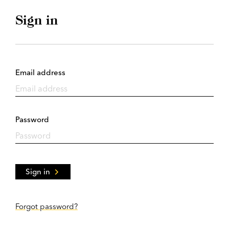
Sign in
Email address
Password
Sign in
Forgot password?