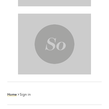
Home
Sign in