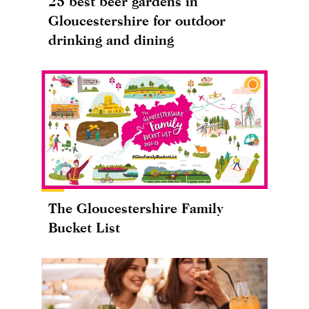
25 best beer gardens in
Gloucestershire for outdoor
drinking and dining
The Gloucestershire Family
Bucket List