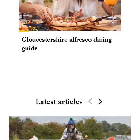
Gloucestershire alfresco dining
guide
Latest articles