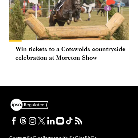
Win tickets to a Cotswolds countryside
celebration at Moreton Show
Contact SoGlos
Partner with SoGlos
FAQs