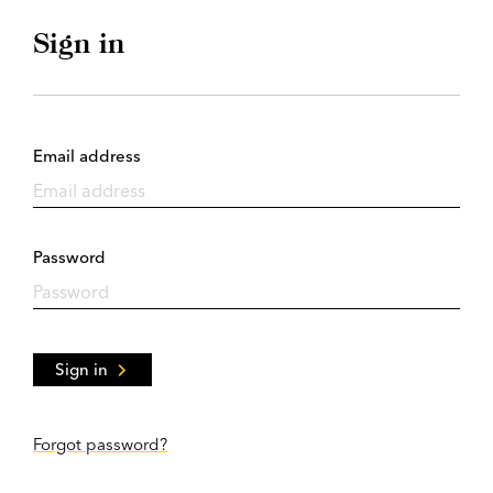
Sign in
Email address
Password
Sign in
Forgot password?