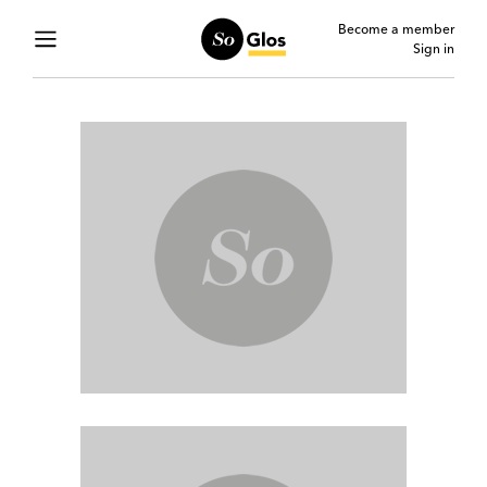
Become a member
Sign in