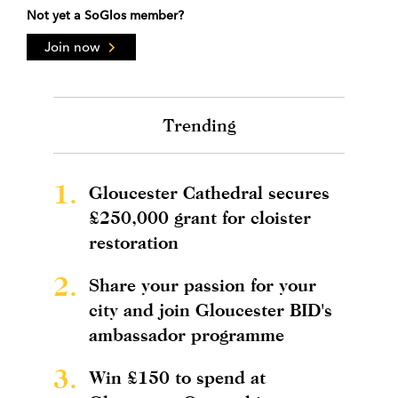
Not yet a SoGlos member?
Join now
Trending
1.
Gloucester Cathedral secures
£250,000 grant for cloister
restoration
2.
Share your passion for your
city and join Gloucester BID's
ambassador programme
3.
Win £150 to spend at