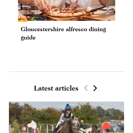
Gloucestershire alfresco dining
guide
Latest articles