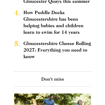
Gloucester Quays this summer
4.
How Puddle Ducks
Gloucestershire has been
helping babies and children
learn to swim for 14 years
5.
Gloucestershire Cheese Rolling
2027: Everything you need to
know
Don't miss