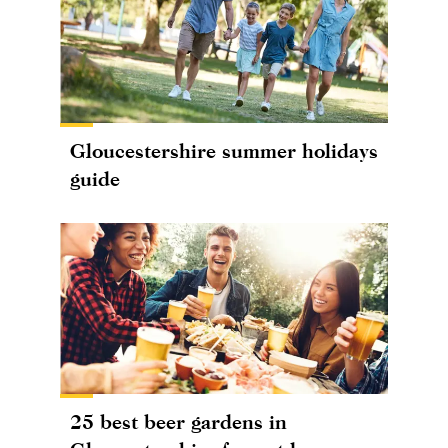
Gloucestershire summer holidays
guide
25 best beer gardens in