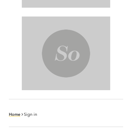
Home
Sign in