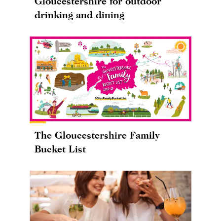
Gloucestershire for outdoor
drinking and dining
The Gloucestershire Family
Bucket List