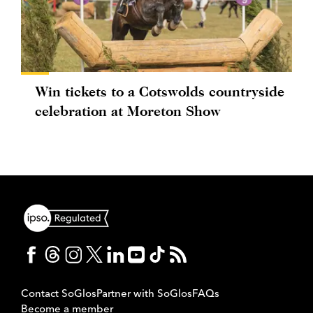
Win tickets to a Cotswolds countryside
celebration at Moreton Show
Contact SoGlos
Partner with SoGlos
FAQs
Become a member