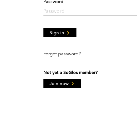
Password
Sign in
Forgot password?
Not yet a SoGlos member?
Join now