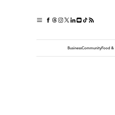
Business
Community
Food & 