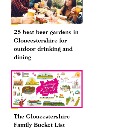
25 best beer gardens in
Gloucestershire for
outdoor drinking and
dining
The Gloucestershire
Family Bucket List