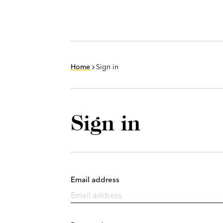
Home
Sign in
Sign in
Email address