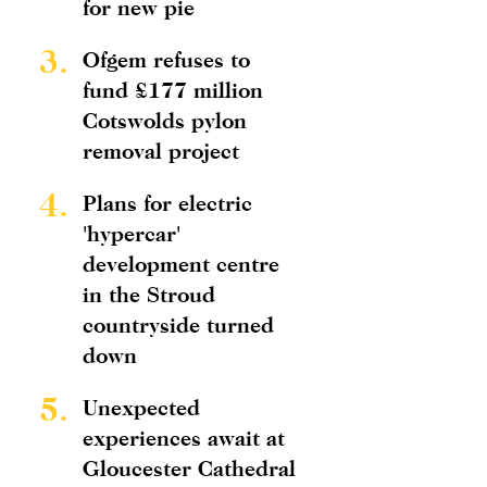
for new pie
3.
Ofgem refuses to
fund £177 million
Cotswolds pylon
removal project
4.
Plans for electric
'hypercar'
development centre
in the Stroud
countryside turned
down
5.
Unexpected
experiences await at
Gloucester Cathedral