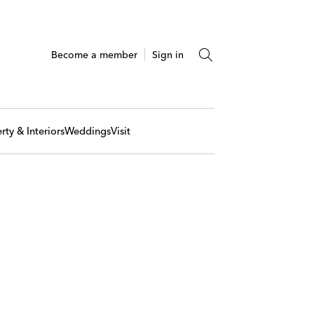
Become a member
Sign in
rty & Interiors
Weddings
Visit