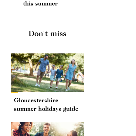
this summer
Don't miss
Gloucestershire
summer holidays guide