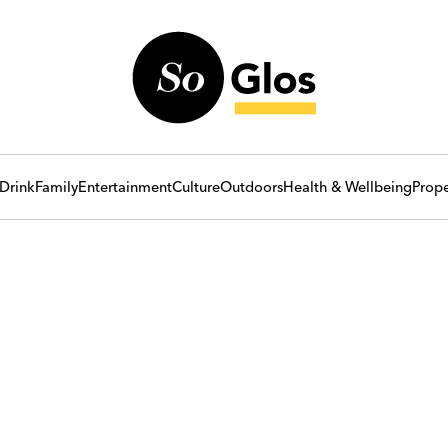
Drink
Family
Entertainment
Culture
Outdoors
Health & Wellbeing
Prope