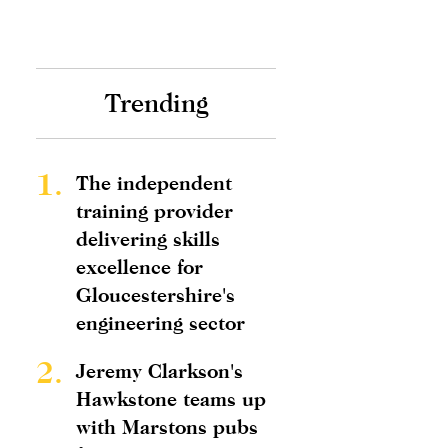
Trending
1.
The independent
training provider
delivering skills
excellence for
Gloucestershire's
engineering sector
2.
Jeremy Clarkson's
Hawkstone teams up
with Marstons pubs