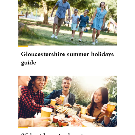
Gloucestershire summer holidays
guide