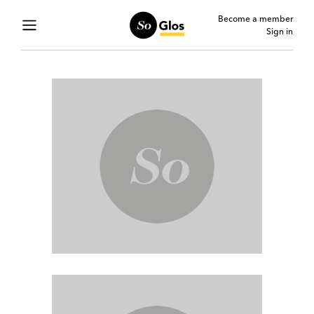
Become a member
Sign in