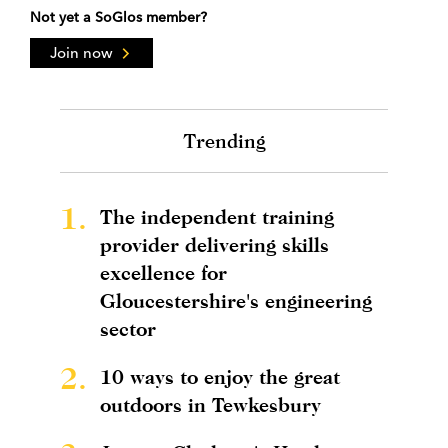
Not yet a SoGlos member?
Join now
Trending
1.
The independent training
provider delivering skills
excellence for
Gloucestershire's engineering
sector
2.
10 ways to enjoy the great
outdoors in Tewkesbury