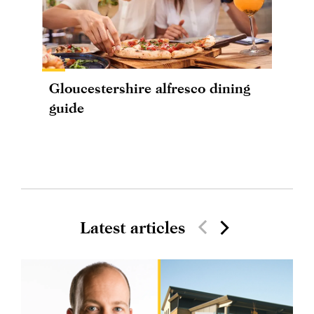
Gloucestershire alfresco dining
guide
Latest articles