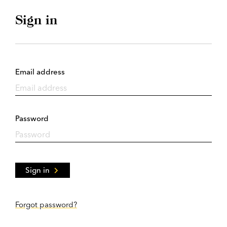
Sign in
Email address
Password
Sign in
Forgot password?