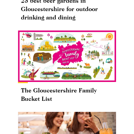
25 best beer gardens in
Gloucestershire for outdoor
drinking and dining
The Gloucestershire Family
Bucket List