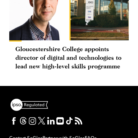
Gloucestershire College appoints
director of digital and technologies to
lead new high-level skills programme
Contact SoGlos
Partner with SoGlos
FAQs