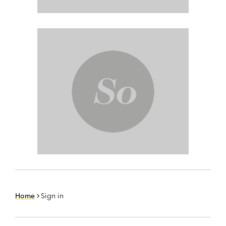
Home
Sign in