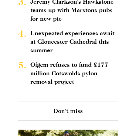
3.
Jeremy Clarkson's Hawkstone
teams up with Marstons pubs
for new pie
4.
Unexpected experiences await
at Gloucester Cathedral this
summer
5.
Ofgem refuses to fund £177
million Cotswolds pylon
removal project
Don't miss