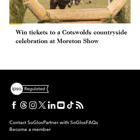
Win tickets to a Cotswolds countryside
celebration at Moreton Show
Contact SoGlos
Partner with SoGlos
FAQs
Become a member