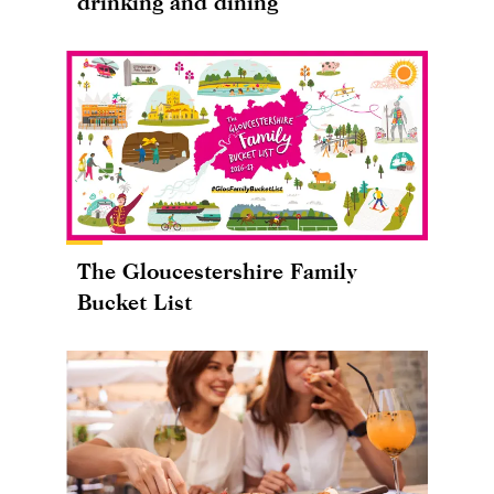
drinking and dining
The Gloucestershire Family
Bucket List