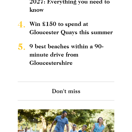
2027: Everything you need to
know
4.
Win £150 to spend at
Gloucester Quays this summer
5.
9 best beaches within a 90-
minute drive from
Gloucestershire
Don't miss