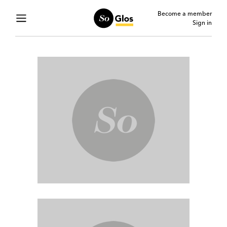
Become a member
Sign in