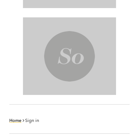
Home
Sign in