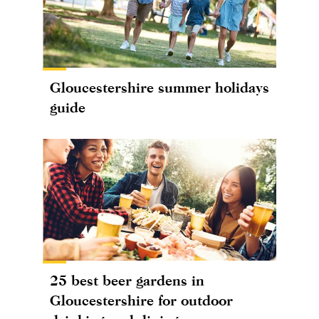
Gloucestershire summer holidays
guide
25 best beer gardens in
Gloucestershire for outdoor