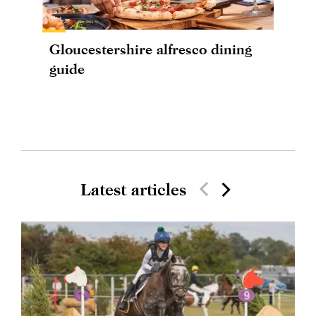
Gloucestershire alfresco dining
guide
Latest articles