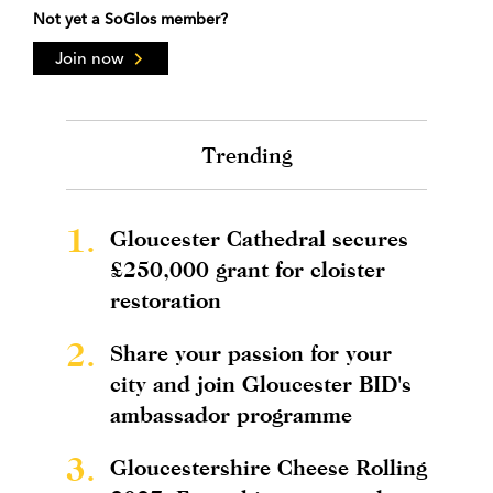
Not yet a SoGlos member?
Join now
Trending
1.
Gloucester Cathedral secures
£250,000 grant for cloister
restoration
2.
Share your passion for your
city and join Gloucester BID's
ambassador programme
3.
Gloucestershire Cheese Rolling