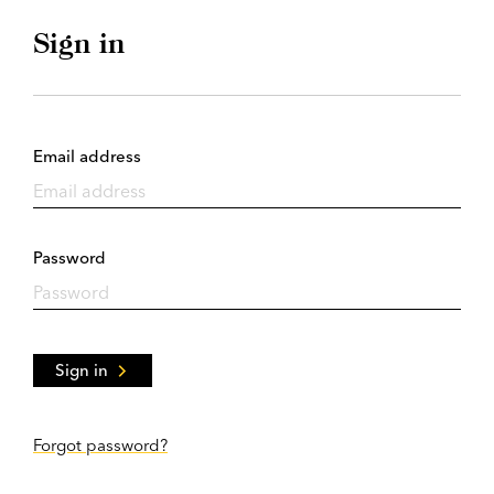
Sign in
Email address
Password
Sign in
Forgot password?