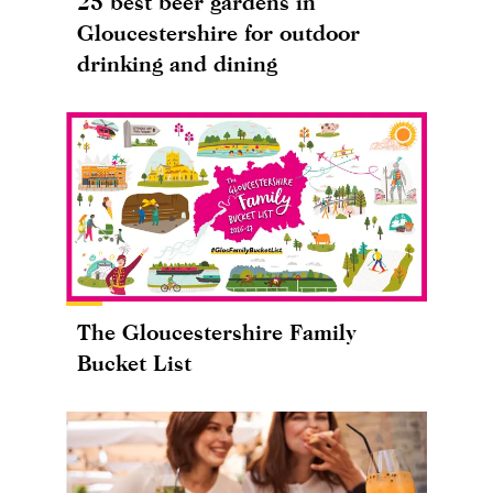
25 best beer gardens in
Gloucestershire for outdoor
drinking and dining
The Gloucestershire Family
Bucket List