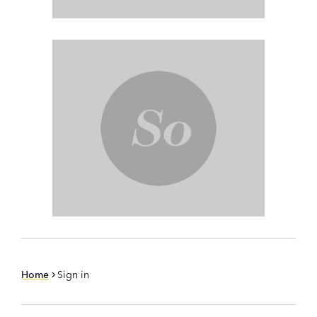
Home
Sign in