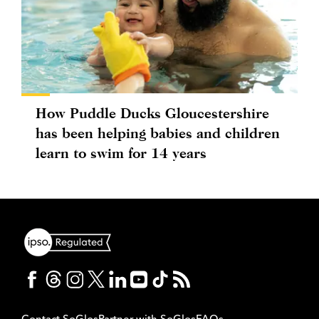
How Puddle Ducks Gloucestershire
has been helping babies and children
learn to swim for 14 years
Contact SoGlos
Partner with SoGlos
FAQs