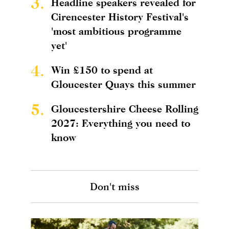
3.
Headline speakers revealed for
Cirencester History Festival's
'most ambitious programme
yet'
4.
Win £150 to spend at
Gloucester Quays this summer
5.
Gloucestershire Cheese Rolling
2027: Everything you need to
know
Don't miss