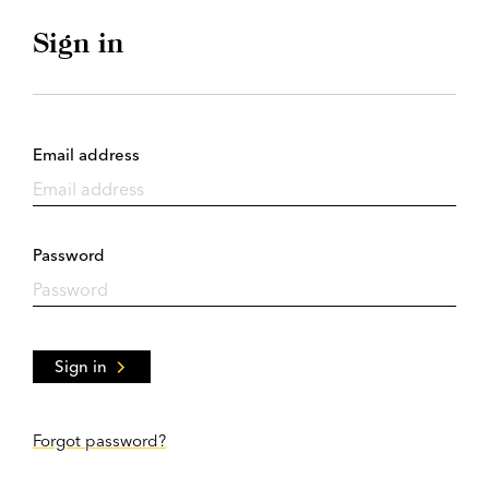
Sign in
Email address
Password
Sign in
Forgot password?