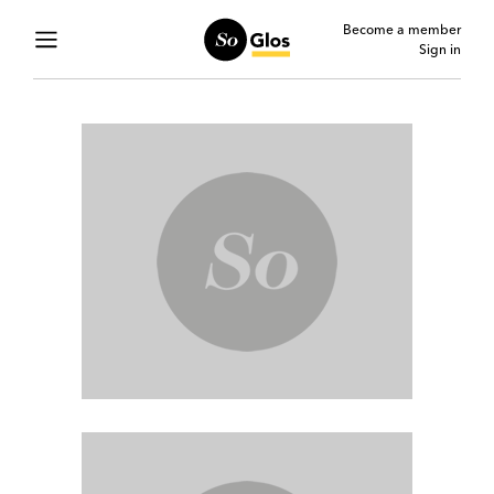
Become a member
Sign in