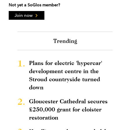
Not yet a SoGlos member?
Join now
Trending
1.
Plans for electric 'hypercar'
development centre in the
Stroud countryside turned
down
2.
Gloucester Cathedral secures
£250,000 grant for cloister
restoration