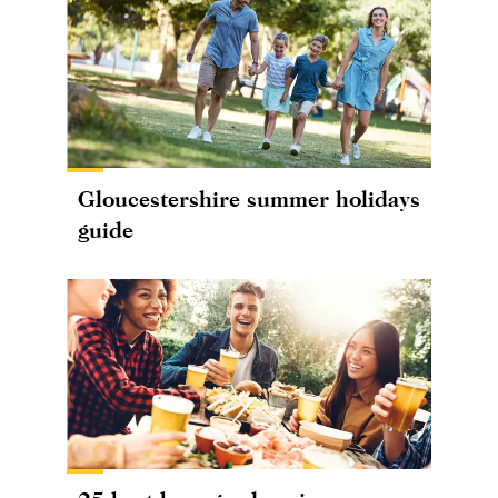
Gloucestershire summer holidays
guide