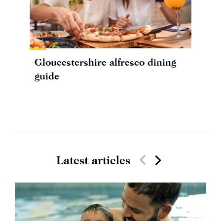
Gloucestershire alfresco dining
guide
Latest articles