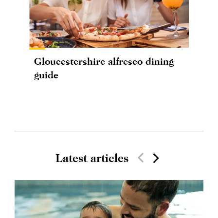
Gloucestershire alfresco dining
guide
Latest articles