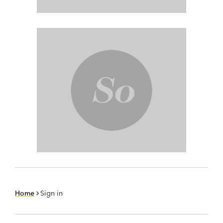
Home
Sign in