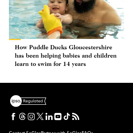
How Puddle Ducks Gloucestershire
has been helping babies and children
learn to swim for 14 years
Contact SoGlos
Partner with SoGlos
FAQs