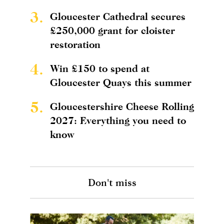
3.
Gloucester Cathedral secures
£250,000 grant for cloister
restoration
4.
Win £150 to spend at
Gloucester Quays this summer
5.
Gloucestershire Cheese Rolling
2027: Everything you need to
know
Don't miss