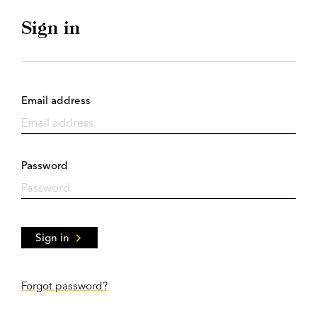
Sign in
Email address
Password
Sign in
Forgot password?