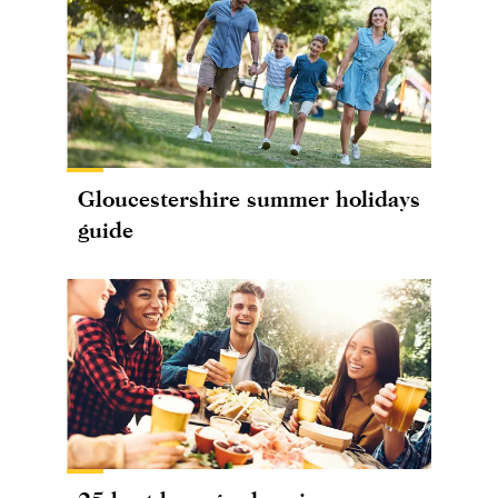
Gloucestershire summer holidays
guide