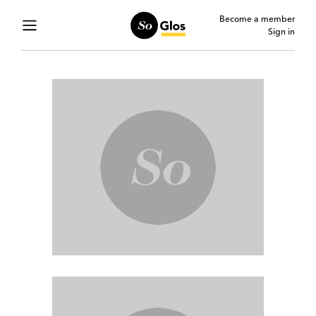
Become a member
Sign in