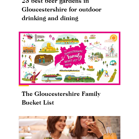
25 best beer gardens in
Gloucestershire for outdoor
drinking and dining
The Gloucestershire Family
Bucket List