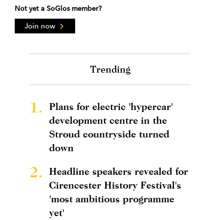
Not yet a SoGlos member?
Join now
Trending
1.
Plans for electric 'hypercar'
development centre in the
Stroud countryside turned
down
2.
Headline speakers revealed for
Cirencester History Festival's
'most ambitious programme
yet'