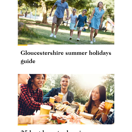
Gloucestershire summer holidays
guide