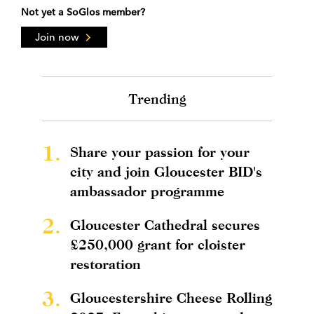
Not yet a SoGlos member?
Join now
Trending
1.
Share your passion for your
city and join Gloucester BID's
ambassador programme
2.
Gloucester Cathedral secures
£250,000 grant for cloister
restoration
3.
Gloucestershire Cheese Rolling