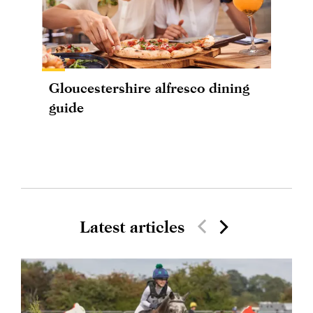
Gloucestershire alfresco dining
guide
Latest articles