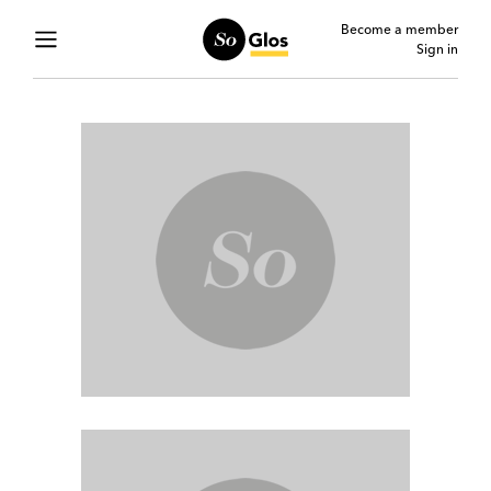
Become a member
Sign in