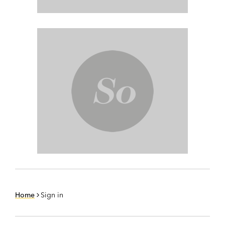
Home
Sign in