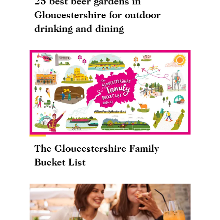
25 best beer gardens in
Gloucestershire for outdoor
drinking and dining
The Gloucestershire Family
Bucket List