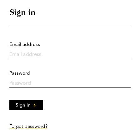
Sign in
Email address
Password
Sign in
Forgot password?