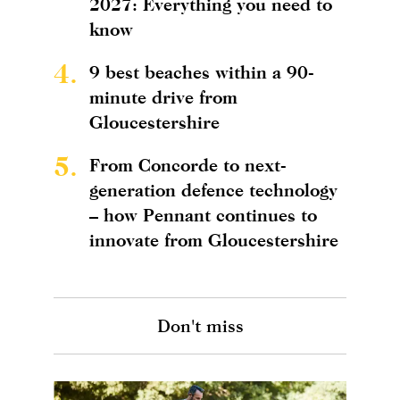
2027: Everything you need to
know
4.
9 best beaches within a 90-
minute drive from
Gloucestershire
5.
From Concorde to next-
generation defence technology
– how Pennant continues to
innovate from Gloucestershire
Don't miss