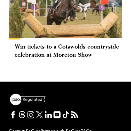
Win tickets to a Cotswolds countryside
celebration at Moreton Show
Contact SoGlos
Partner with SoGlos
FAQs