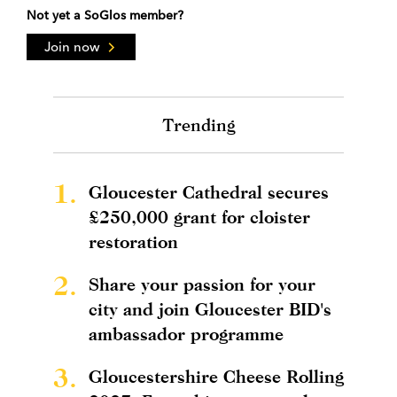
Not yet a SoGlos member?
Join now
Trending
1.
Gloucester Cathedral secures
£250,000 grant for cloister
restoration
2.
Share your passion for your
city and join Gloucester BID's
ambassador programme
3.
Gloucestershire Cheese Rolling