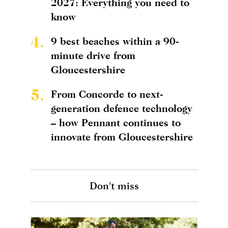
2027: Everything you need to
know
4.
9 best beaches within a 90-
minute drive from
Gloucestershire
5.
From Concorde to next-
generation defence technology
– how Pennant continues to
innovate from Gloucestershire
Don't miss