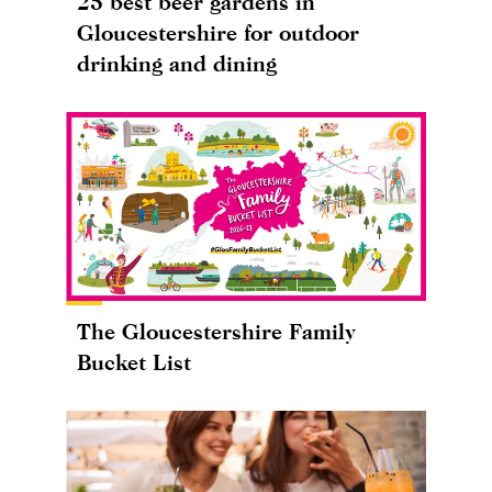
25 best beer gardens in
Gloucestershire for outdoor
drinking and dining
The Gloucestershire Family
Bucket List