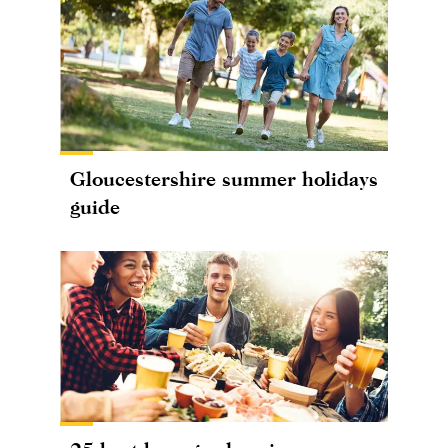
Gloucestershire summer holidays
guide