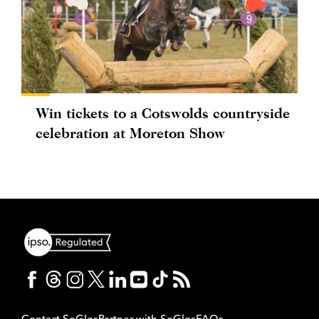
Win tickets to a Cotswolds countryside
celebration at Moreton Show
Contact SoGlos
Partner with SoGlos
FAQs