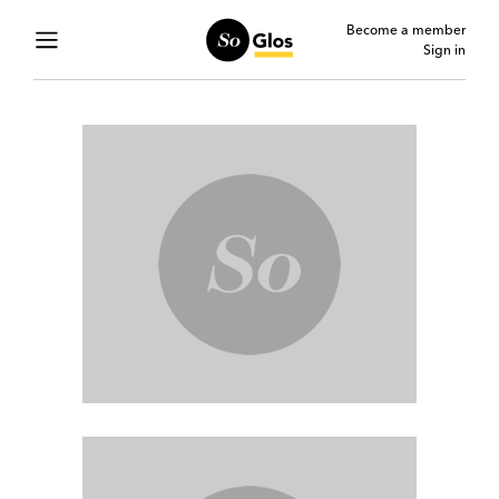
Become a member
Sign in