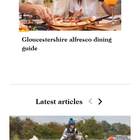
Gloucestershire alfresco dining
guide
Latest articles