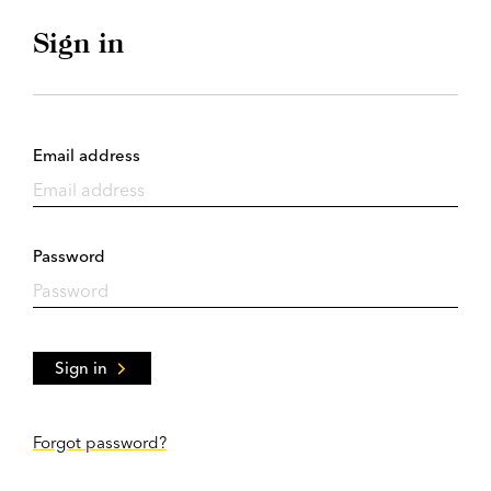
Sign in
Email address
Password
Sign in
Forgot password?