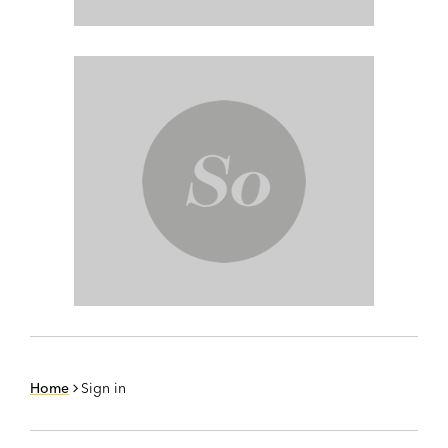
Home
Sign in