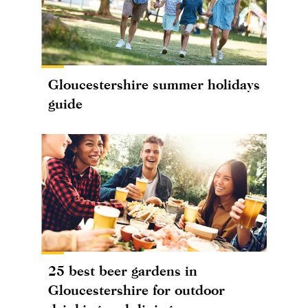
Gloucestershire summer holidays
guide
25 best beer gardens in
Gloucestershire for outdoor