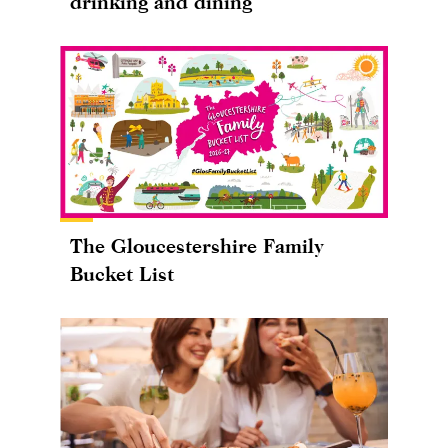
drinking and dining
The Gloucestershire Family
Bucket List