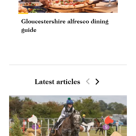
Gloucestershire alfresco dining
guide
Latest articles