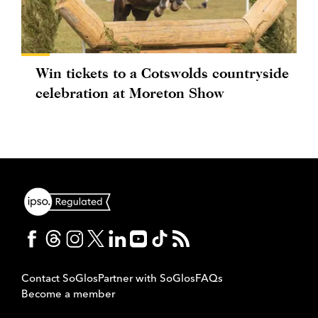
Win tickets to a Cotswolds countryside
celebration at Moreton Show
Contact SoGlos
Partner with SoGlos
FAQs
Become a member