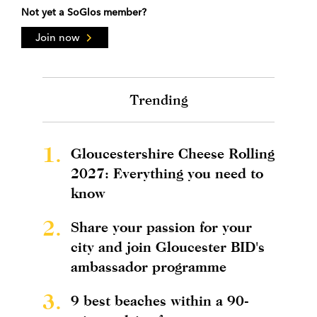
Not yet a SoGlos member?
Join now
Trending
1.
Gloucestershire Cheese Rolling
2027: Everything you need to
know
2.
Share your passion for your
city and join Gloucester BID's
ambassador programme
3.
9 best beaches within a 90-