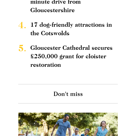
minute drive from
Gloucestershire
4.
17 dog-friendly attractions in
the Cotswolds
5.
Gloucester Cathedral secures
£250,000 grant for cloister
restoration
Don't miss