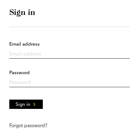
Sign in
Email address
Password
Sign in
Forgot password?