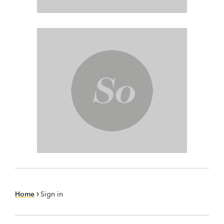
Home
Sign in