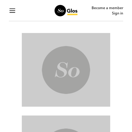
Become a member
Sign in