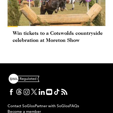
Win tickets to a Cotswolds countryside
celebration at Moreton Show
Contact SoGlos
Partner with SoGlos
FAQs
Become a member