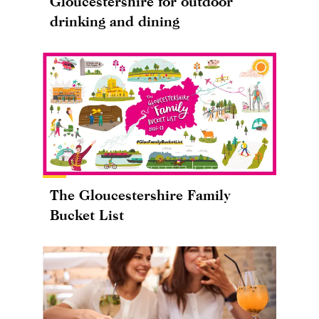
Gloucestershire for outdoor
drinking and dining
The Gloucestershire Family
Bucket List