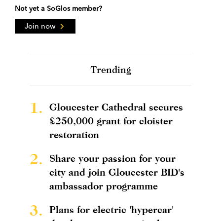
Not yet a SoGlos member?
Join now
Trending
1.
Gloucester Cathedral secures
£250,000 grant for cloister
restoration
2.
Share your passion for your
city and join Gloucester BID's
ambassador programme
3.
Plans for electric 'hypercar'