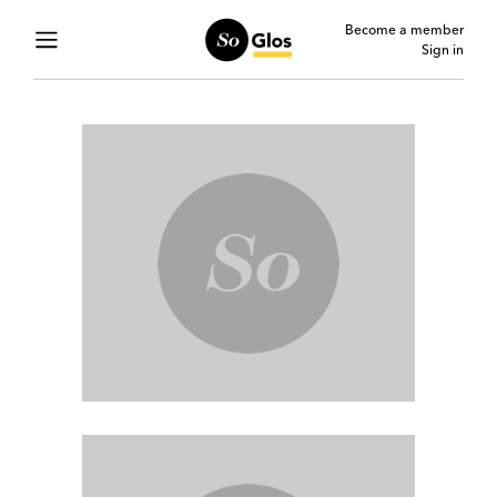
Become a member
Sign in