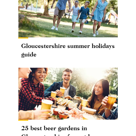
Gloucestershire summer holidays
guide
25 best beer gardens in