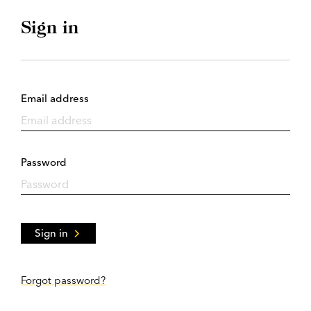
Sign in
Email address
Password
Sign in
Forgot password?