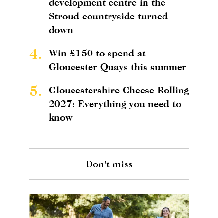
development centre in the
Stroud countryside turned
down
4.
Win £150 to spend at
Gloucester Quays this summer
5.
Gloucestershire Cheese Rolling
2027: Everything you need to
know
Don't miss