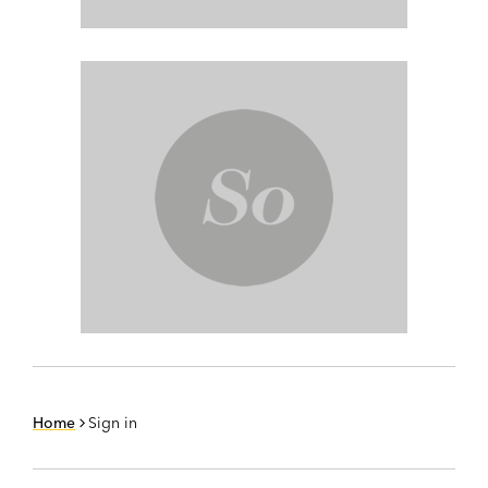
Home
Sign in