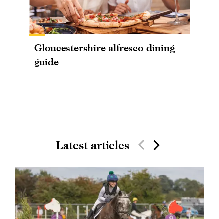
Gloucestershire alfresco dining
guide
Latest articles