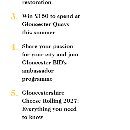
restoration
3.
Win £150 to spend at
Gloucester Quays
this summer
4.
Share your passion
for your city and join
Gloucester BID's
ambassador
programme
5.
Gloucestershire
Cheese Rolling 2027:
Everything you need
to know