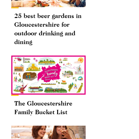
25 best beer gardens in
Gloucestershire for
outdoor drinking and
dining
The Gloucestershire
Family Bucket List