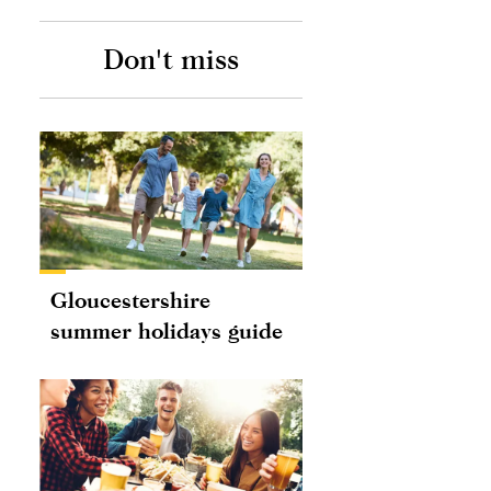
Don't miss
Gloucestershire
summer holidays guide