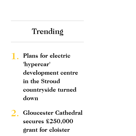
Trending
1.
Plans for electric
'hypercar'
development centre
in the Stroud
countryside turned
down
2.
Gloucester Cathedral
secures £250,000
grant for cloister