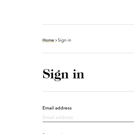
Home
Sign in
Sign in
Email address