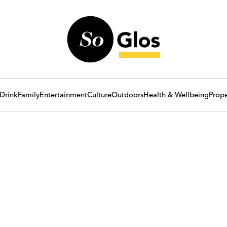
Drink
Family
Entertainment
Culture
Outdoors
Health & Wellbeing
Prope