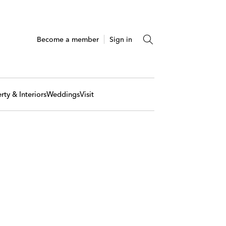
Become a member
Sign in
rty & Interiors
Weddings
Visit