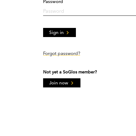
Password
Sign in
Forgot password?
Not yet a SoGlos member?
Join now