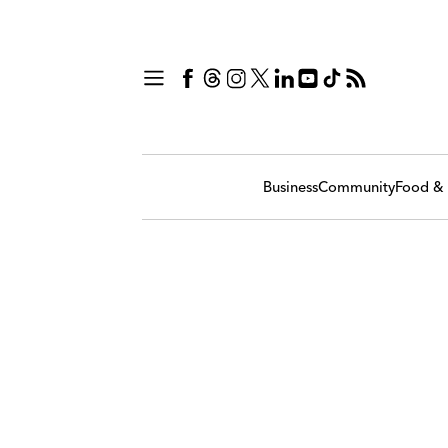
Business
Community
Food & 