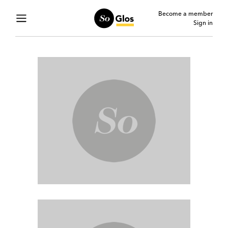
Become a member
Sign in