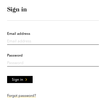
Sign in
Email address
Password
Sign in
Forgot password?