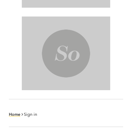
Home
Sign in