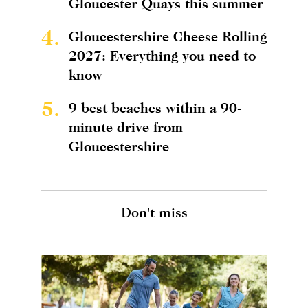
Gloucester Quays this summer
4.
Gloucestershire Cheese Rolling
2027: Everything you need to
know
5.
9 best beaches within a 90-
minute drive from
Gloucestershire
Don't miss