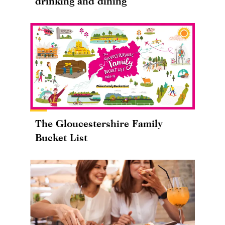
drinking and dining
The Gloucestershire Family
Bucket List