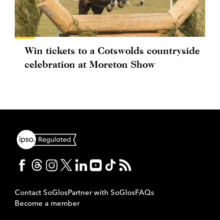
Win tickets to a Cotswolds countryside
celebration at Moreton Show
Contact SoGlos
Partner with SoGlos
FAQs
Become a member