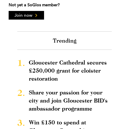
Not yet a SoGlos member?
Join now
Trending
1.
Gloucester Cathedral secures
£250,000 grant for cloister
restoration
2.
Share your passion for your
city and join Gloucester BID's
ambassador programme
3.
Win £150 to spend at