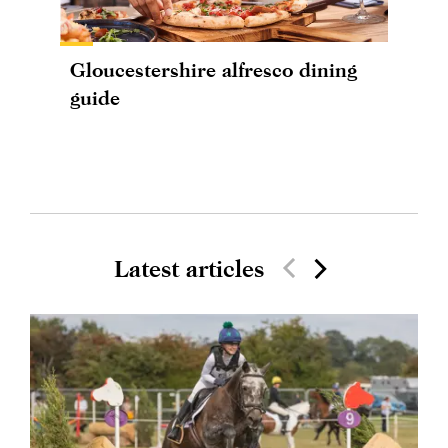
Gloucestershire alfresco dining
guide
Latest articles