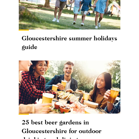
Gloucestershire summer holidays
guide
25 best beer gardens in
Gloucestershire for outdoor