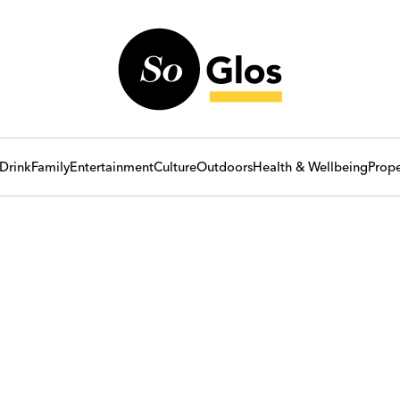
Drink
Family
Entertainment
Culture
Outdoors
Health & Wellbeing
Prope