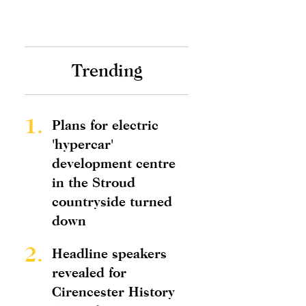
Trending
1.
Plans for electric
'hypercar'
development centre
in the Stroud
countryside turned
down
2.
Headline speakers
revealed for
Cirencester History