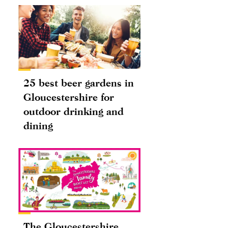
25 best beer gardens in
Gloucestershire for
outdoor drinking and
dining
The Gloucestershire