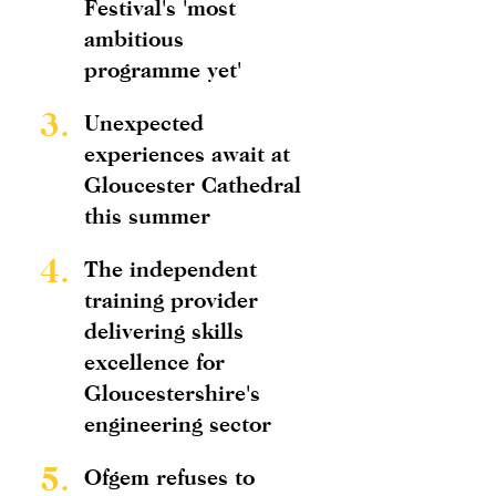
Festival's 'most
ambitious
programme yet'
3.
Unexpected
experiences await at
Gloucester Cathedral
this summer
4.
The independent
training provider
delivering skills
excellence for
Gloucestershire's
engineering sector
5.
Ofgem refuses to