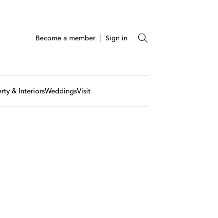
Become a member
Sign in
rty & Interiors
Weddings
Visit