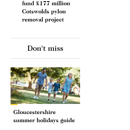
fund £177 million
Cotswolds pylon
removal project
Don't miss
Gloucestershire
summer holidays guide