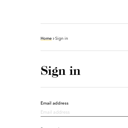
Home
Sign in
Sign in
Email address