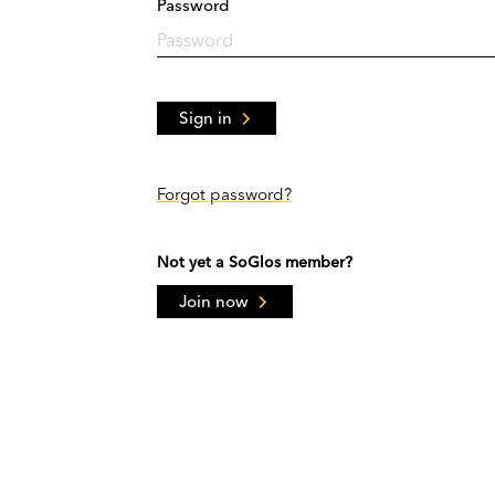
Password
Sign in
Forgot password?
Not yet a SoGlos member?
Join now