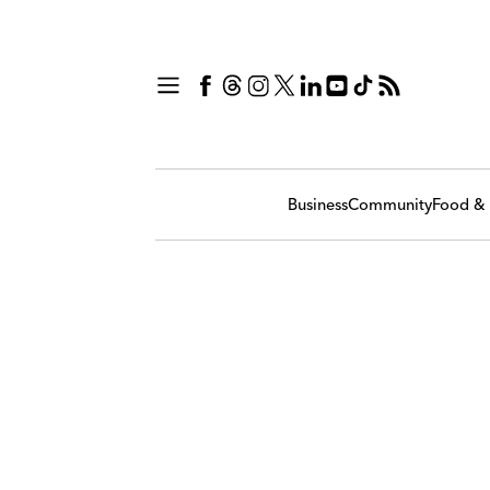
Business
Community
Food & 