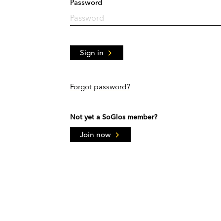
Password
Sign in
Forgot password?
Not yet a SoGlos member?
Join now