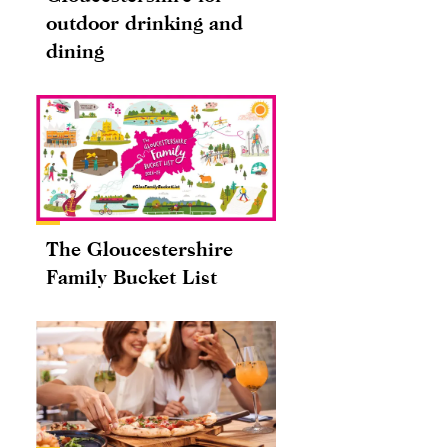
outdoor drinking and
dining
The Gloucestershire
Family Bucket List