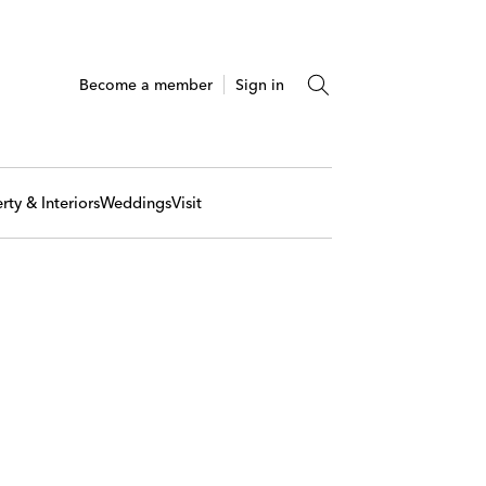
Become a member
Sign in
rty & Interiors
Weddings
Visit