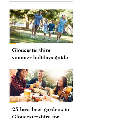
Gloucestershire
summer holidays guide
25 best beer gardens in
Gloucestershire for