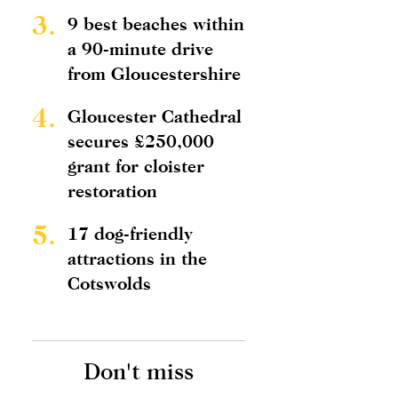
3.
9 best beaches within
a 90-minute drive
from Gloucestershire
4.
Gloucester Cathedral
secures £250,000
grant for cloister
restoration
5.
17 dog-friendly
attractions in the
Cotswolds
Don't miss