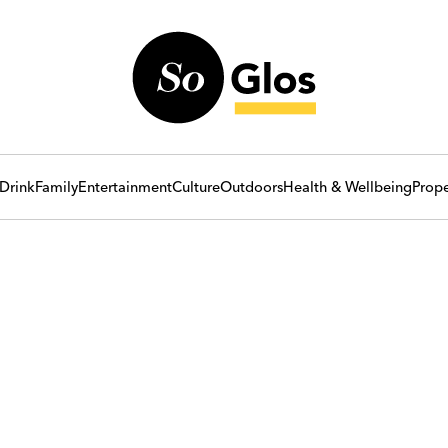
Drink
Family
Entertainment
Culture
Outdoors
Health & Wellbeing
Prope