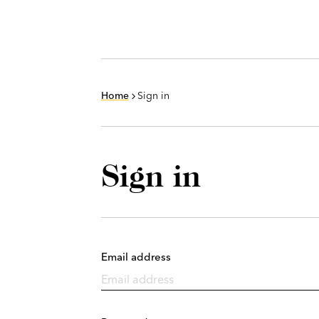
Home
Sign in
Sign in
Email address