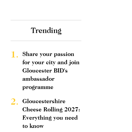
Trending
1.
Share your passion
for your city and join
Gloucester BID's
ambassador
programme
2.
Gloucestershire
Cheese Rolling 2027:
Everything you need
to know