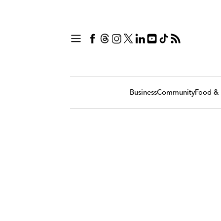
Business
Community
Food & 