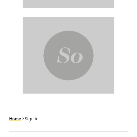
Home
Sign in