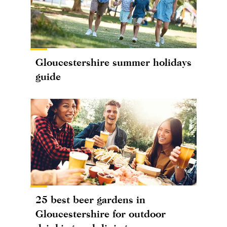
Gloucestershire summer holidays
guide
25 best beer gardens in
Gloucestershire for outdoor