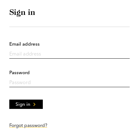
Sign in
Email address
Password
Sign in
Forgot password?