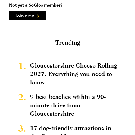
Not yet a SoGlos member?
Join now
Trending
1.
Gloucestershire Cheese Rolling
2027: Everything you need to
know
2.
9 best beaches within a 90-
minute drive from
Gloucestershire
3.
17 dog-friendly attractions in