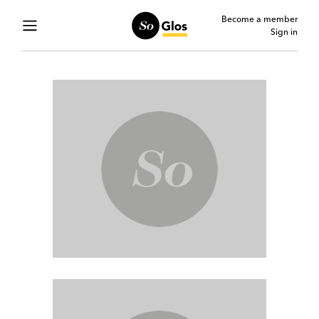
Become a member
Sign in