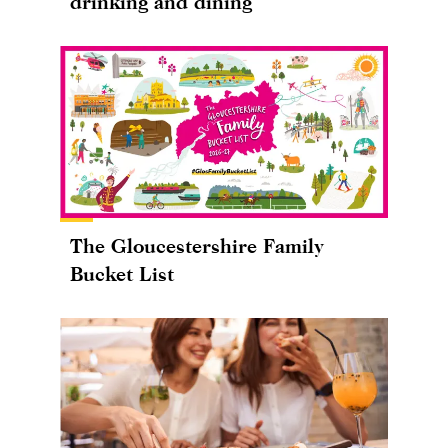
drinking and dining
The Gloucestershire Family
Bucket List