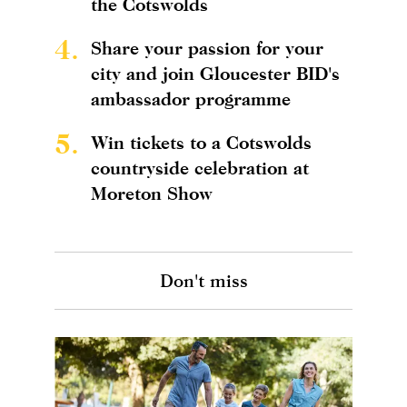
the Cotswolds
4.
Share your passion for your
city and join Gloucester BID's
ambassador programme
5.
Win tickets to a Cotswolds
countryside celebration at
Moreton Show
Don't miss