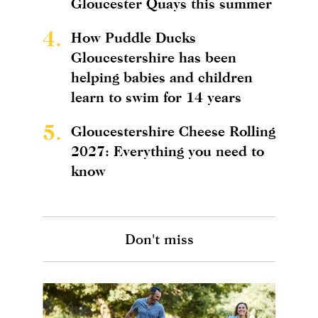
Gloucester Quays this summer
4.
How Puddle Ducks
Gloucestershire has been
helping babies and children
learn to swim for 14 years
5.
Gloucestershire Cheese Rolling
2027: Everything you need to
know
Don't miss