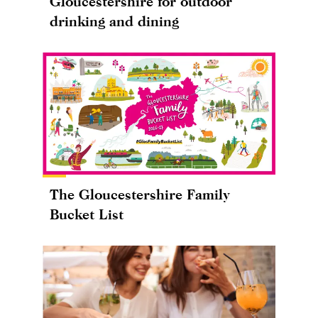
Gloucestershire for outdoor
drinking and dining
The Gloucestershire Family
Bucket List