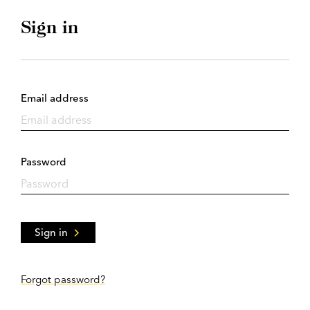
Sign in
Email address
Password
Sign in
Forgot password?