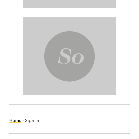
Home
Sign in