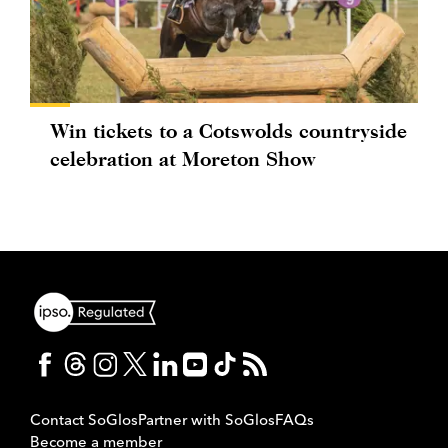
Win tickets to a Cotswolds countryside
celebration at Moreton Show
Contact SoGlos
Partner with SoGlos
FAQs
Become a member