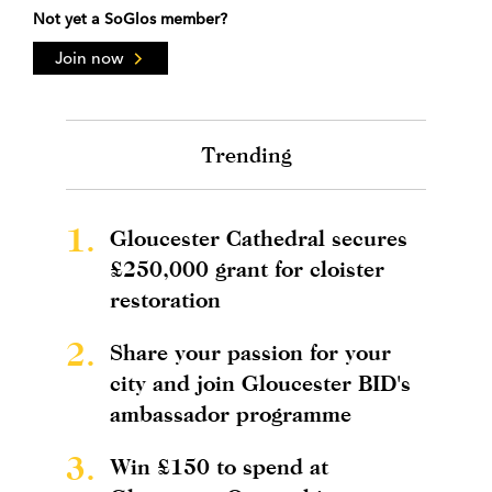
Not yet a SoGlos member?
Join now
Trending
1.
Gloucester Cathedral secures
£250,000 grant for cloister
restoration
2.
Share your passion for your
city and join Gloucester BID's
ambassador programme
3.
Win £150 to spend at