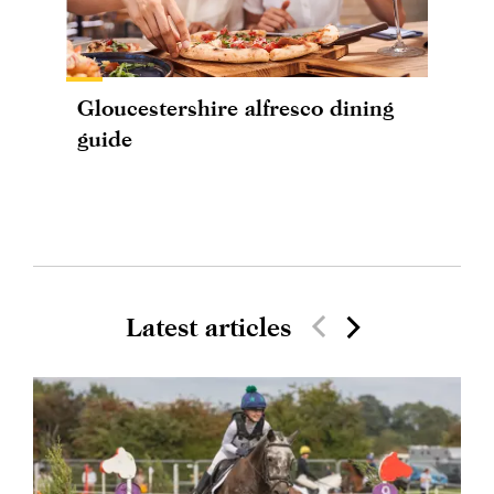
Gloucestershire alfresco dining
guide
Latest articles