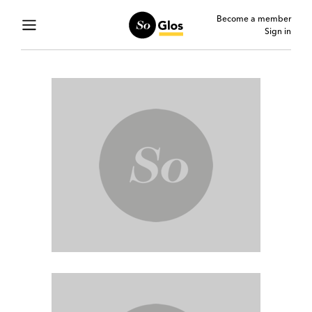
Become a member
Sign in