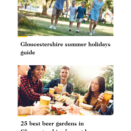
Gloucestershire summer holidays
guide
25 best beer gardens in