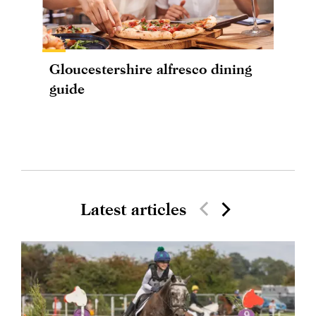
Gloucestershire alfresco dining
guide
Latest articles