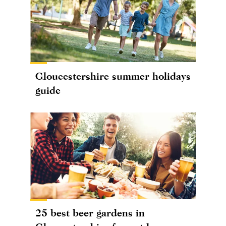
Gloucestershire summer holidays
guide
25 best beer gardens in