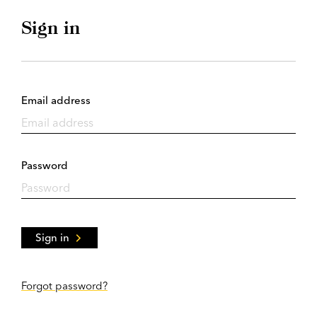
Sign in
Email address
Password
Sign in
Forgot password?