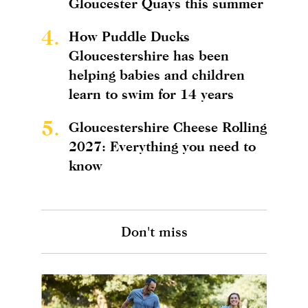
Gloucester Quays this summer
4.
How Puddle Ducks
Gloucestershire has been
helping babies and children
learn to swim for 14 years
5.
Gloucestershire Cheese Rolling
2027: Everything you need to
know
Don't miss