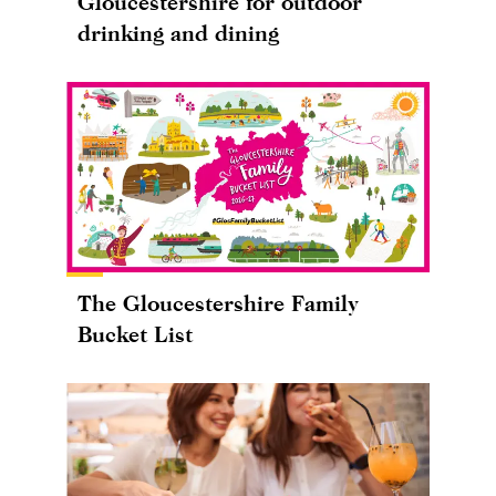
Gloucestershire for outdoor
drinking and dining
The Gloucestershire Family
Bucket List