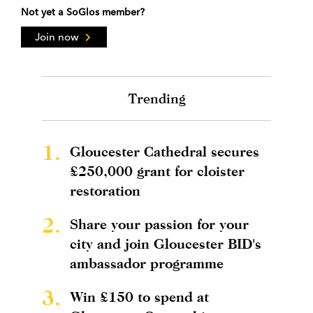
Not yet a SoGlos member?
Join now
Trending
1.
Gloucester Cathedral secures
£250,000 grant for cloister
restoration
2.
Share your passion for your
city and join Gloucester BID's
ambassador programme
3.
Win £150 to spend at