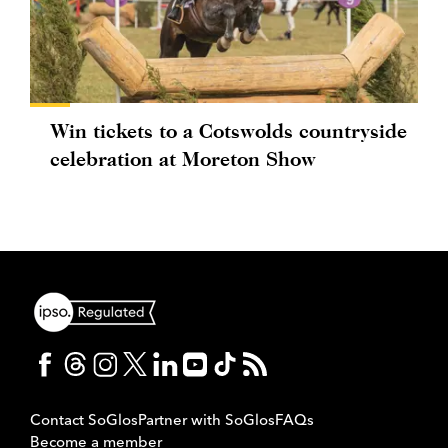
Win tickets to a Cotswolds countryside
celebration at Moreton Show
Contact SoGlos
Partner with SoGlos
FAQs
Become a member