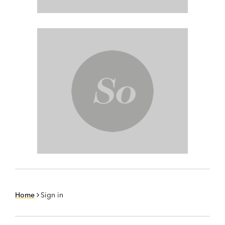
Home
Sign in