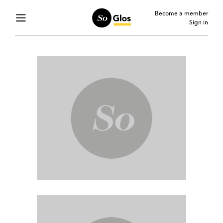
Become a member
Sign in