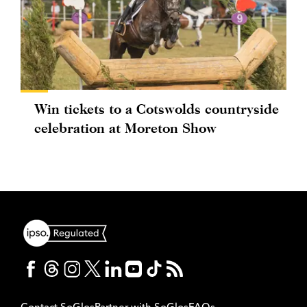
Win tickets to a Cotswolds countryside
celebration at Moreton Show
Contact SoGlos
Partner with SoGlos
FAQs