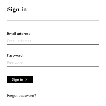
Sign in
Email address
Password
Sign in
Forgot password?