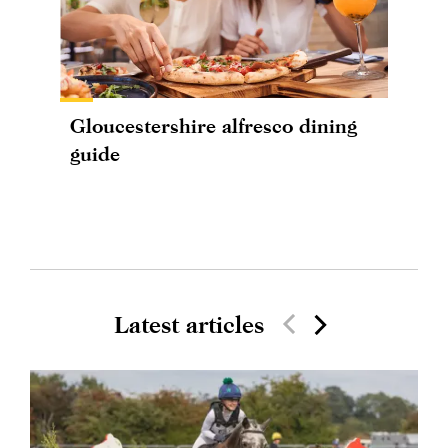
Gloucestershire alfresco dining
guide
Latest articles