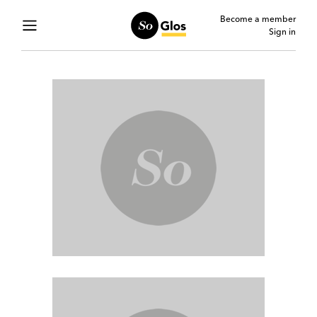
Become a member
Sign in