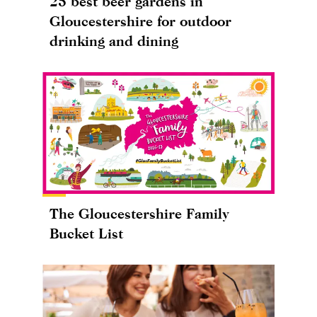
25 best beer gardens in
Gloucestershire for outdoor
drinking and dining
The Gloucestershire Family
Bucket List