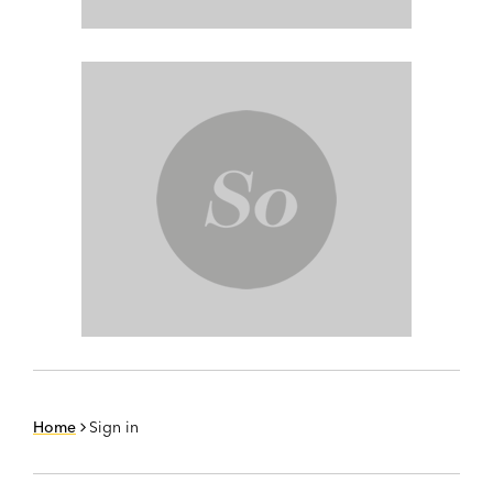
Home
Sign in