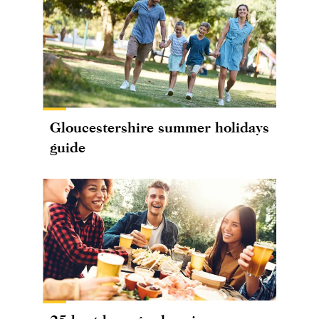
Gloucestershire summer holidays
guide