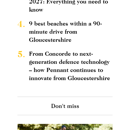
2027: Everything you need to
know
4.
9 best beaches within a 90-
minute drive from
Gloucestershire
5.
From Concorde to next-
generation defence technology
– how Pennant continues to
innovate from Gloucestershire
Don't miss