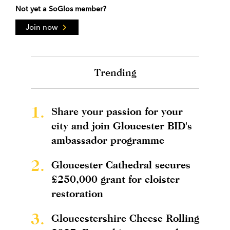
Not yet a SoGlos member?
Join now
Trending
1.
Share your passion for your
city and join Gloucester BID's
ambassador programme
2.
Gloucester Cathedral secures
£250,000 grant for cloister
restoration
3.
Gloucestershire Cheese Rolling