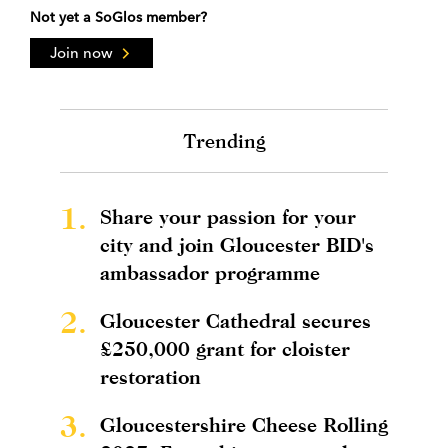
Not yet a SoGlos member?
Join now
Trending
1.
Share your passion for your
city and join Gloucester BID's
ambassador programme
2.
Gloucester Cathedral secures
£250,000 grant for cloister
restoration
3.
Gloucestershire Cheese Rolling