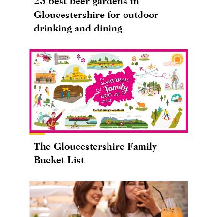
25 best beer gardens in
Gloucestershire for outdoor
drinking and dining
The Gloucestershire Family
Bucket List