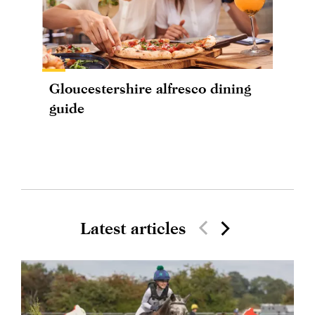
Gloucestershire alfresco dining
guide
Latest articles