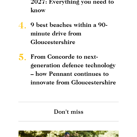
2027: Everything you need to
know
4.
9 best beaches within a 90-
minute drive from
Gloucestershire
5.
From Concorde to next-
generation defence technology
– how Pennant continues to
innovate from Gloucestershire
Don't miss