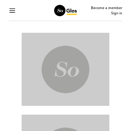
Become a member
Sign in