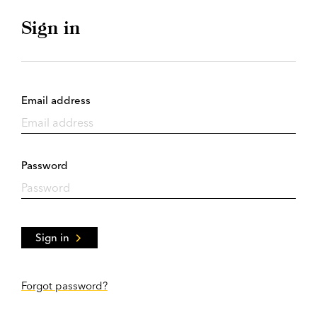
Sign in
Email address
Password
Sign in
Forgot password?