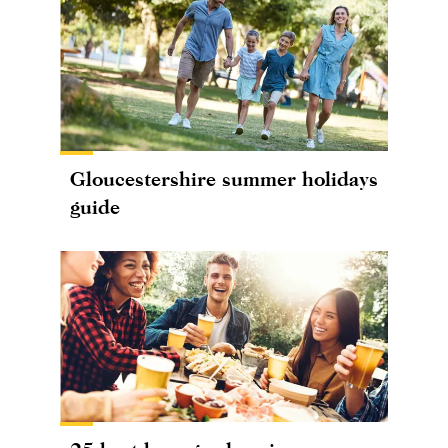
Gloucestershire summer holidays
guide