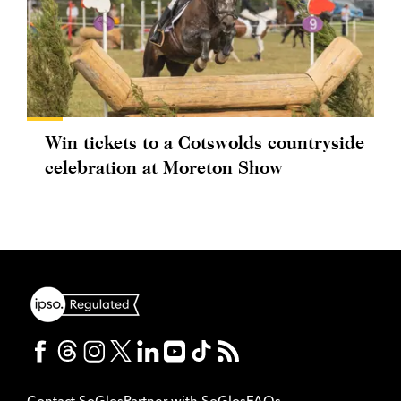
Win tickets to a Cotswolds countryside
celebration at Moreton Show
Contact SoGlos
Partner with SoGlos
FAQs