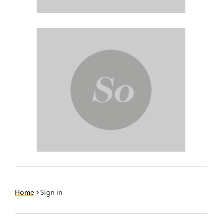
Home
Sign in