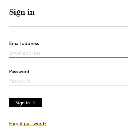
Sign in
Email address
Password
Sign in
Forgot password?