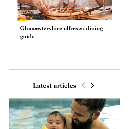
Gloucestershire alfresco dining
guide
Latest articles