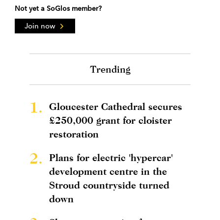
Not yet a SoGlos member?
Join now
Trending
1.
Gloucester Cathedral secures
£250,000 grant for cloister
restoration
2.
Plans for electric 'hypercar'
development centre in the
Stroud countryside turned
down