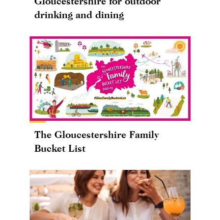
Gloucestershire for outdoor
drinking and dining
The Gloucestershire Family
Bucket List