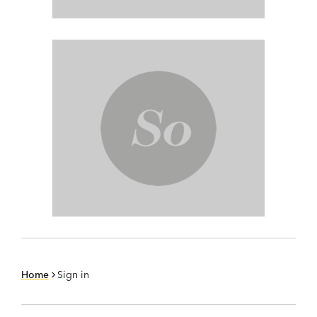
Home
Sign in