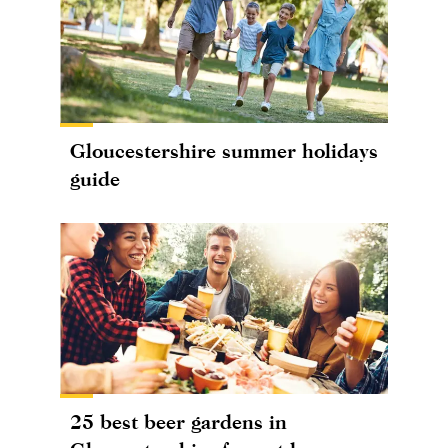
Gloucestershire summer holidays
guide
25 best beer gardens in