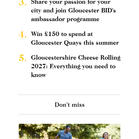
3.
Share your passion for your
city and join Gloucester BID's
ambassador programme
4.
Win £150 to spend at
Gloucester Quays this summer
5.
Gloucestershire Cheese Rolling
2027: Everything you need to
know
Don't miss