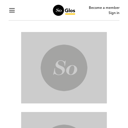
Become a member
Sign in