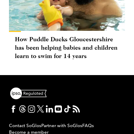
How Puddle Ducks Gloucestershire
has been helping babies and children
learn to swim for 14 years
Contact SoGlos
Partner with SoGlos
FAQs
Become a member