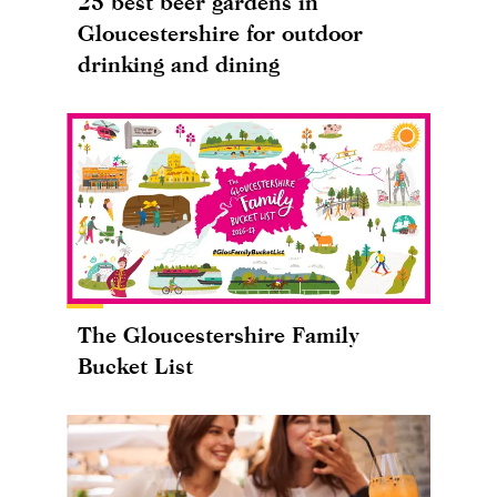
25 best beer gardens in
Gloucestershire for outdoor
drinking and dining
The Gloucestershire Family
Bucket List