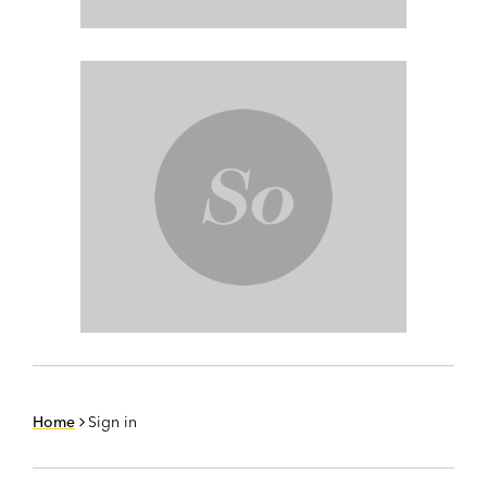
Home
Sign in