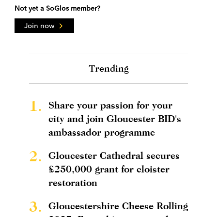
Not yet a SoGlos member?
Join now
Trending
1.
Share your passion for your
city and join Gloucester BID's
ambassador programme
2.
Gloucester Cathedral secures
£250,000 grant for cloister
restoration
3.
Gloucestershire Cheese Rolling