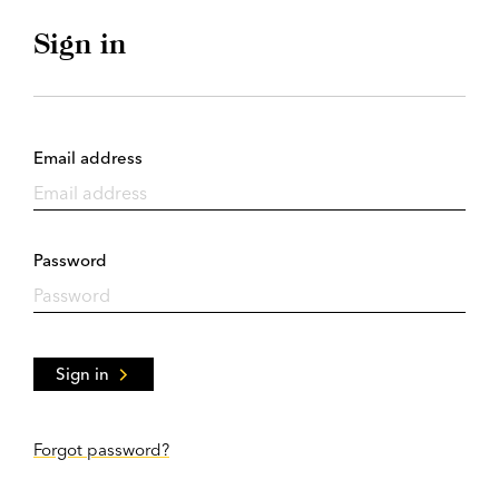
Sign in
Email address
Password
Sign in
Forgot password?