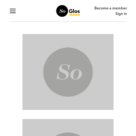
Become a member
Sign in