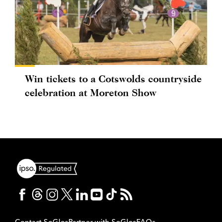
Win tickets to a Cotswolds countryside
celebration at Moreton Show
Contact SoGlos
Partner with SoGlos
FAQs