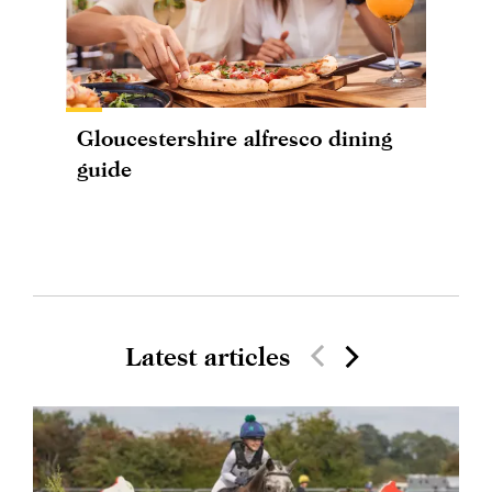
Gloucestershire alfresco dining
guide
Latest articles