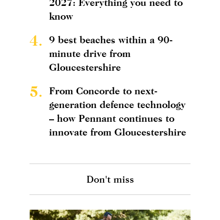
2027: Everything you need to
know
4.
9 best beaches within a 90-
minute drive from
Gloucestershire
5.
From Concorde to next-
generation defence technology
– how Pennant continues to
innovate from Gloucestershire
Don't miss