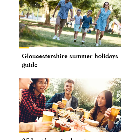
Gloucestershire summer holidays
guide