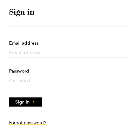
Sign in
Email address
Password
Sign in
Forgot password?