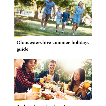
Gloucestershire summer holidays
guide