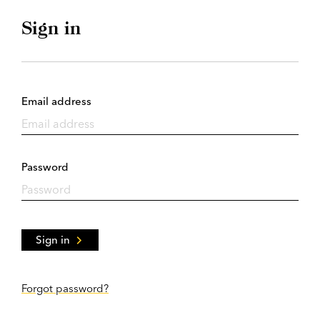
Sign in
Email address
Password
Sign in
Forgot password?