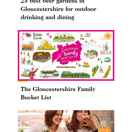
25 best beer gardens in
Gloucestershire for outdoor
drinking and dining
The Gloucestershire Family
Bucket List