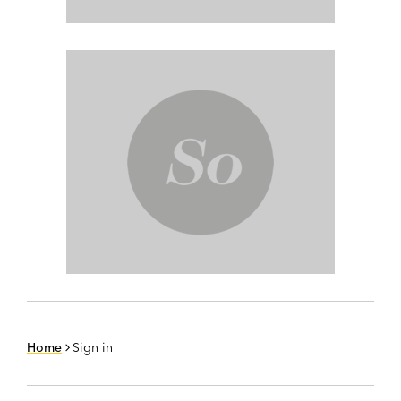
Home
Sign in