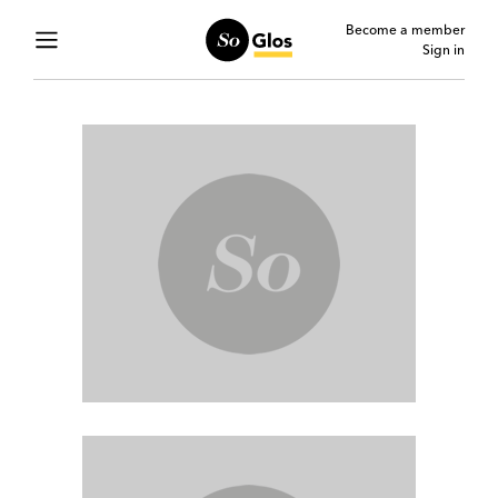
Become a member
Sign in