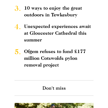
3.
10 ways to enjoy the great
outdoors in Tewkesbury
4.
Unexpected experiences await
at Gloucester Cathedral this
summer
5.
Ofgem refuses to fund £177
million Cotswolds pylon
removal project
Don't miss