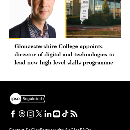
Gloucestershire College appoints
director of digital and technologies to
lead new high-level skills programme
Contact SoGlos
Partner with SoGlos
FAQs