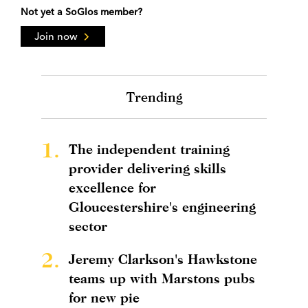
Not yet a SoGlos member?
Join now
Trending
1.
The independent training
provider delivering skills
excellence for
Gloucestershire's engineering
sector
2.
Jeremy Clarkson's Hawkstone
teams up with Marstons pubs
for new pie