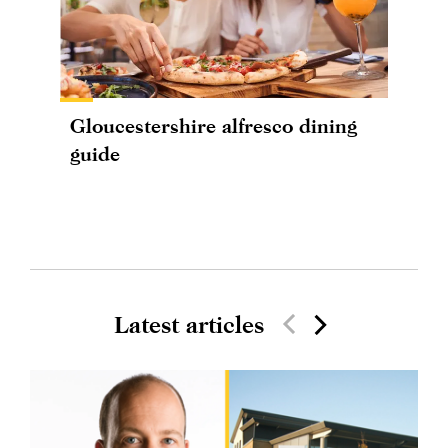
Gloucestershire alfresco dining
guide
Latest articles