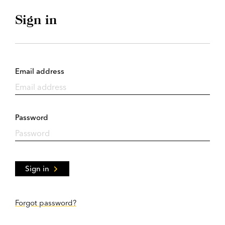
Sign in
Email address
Password
Sign in
Forgot password?