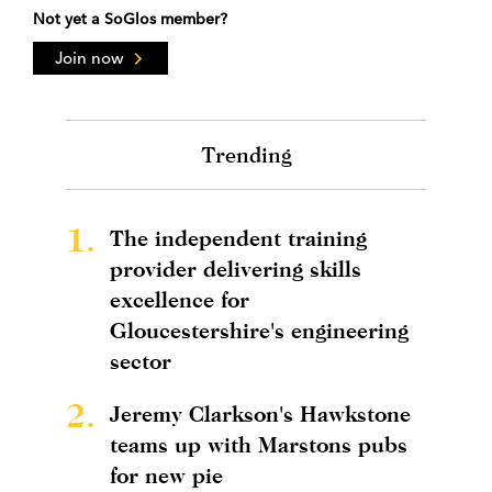
Not yet a SoGlos member?
Join now
Trending
1.
The independent training
provider delivering skills
excellence for
Gloucestershire's engineering
sector
2.
Jeremy Clarkson's Hawkstone
teams up with Marstons pubs
for new pie