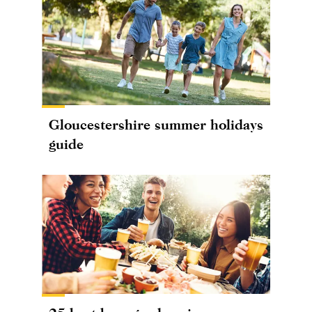
Gloucestershire summer holidays
guide