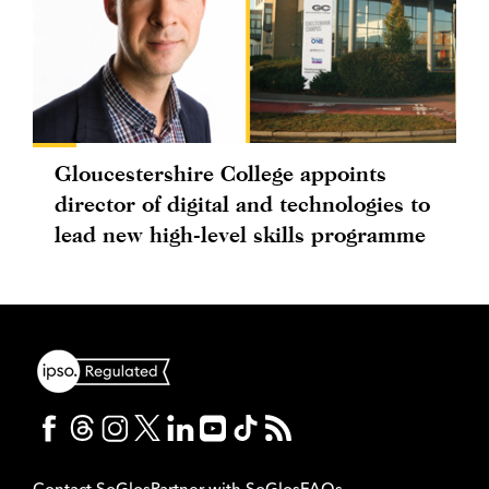
Gloucestershire College appoints
director of digital and technologies to
lead new high-level skills programme
Contact SoGlos
Partner with SoGlos
FAQs