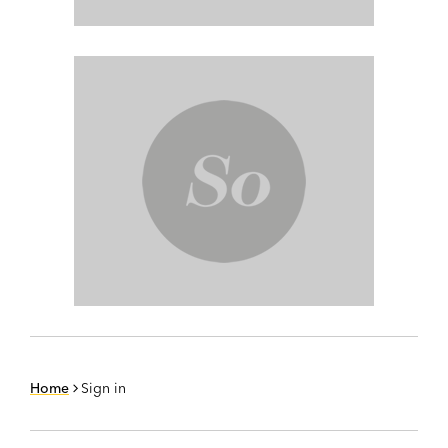
Home
Sign in