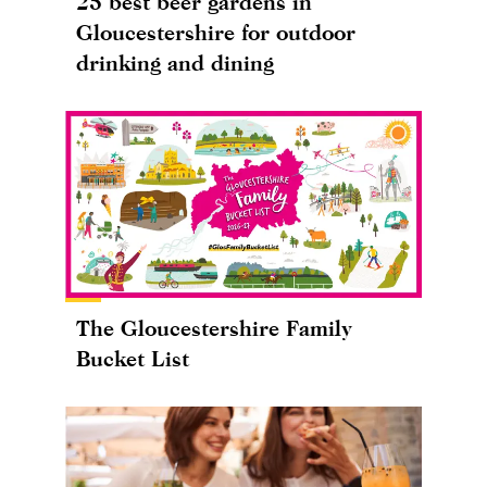
25 best beer gardens in
Gloucestershire for outdoor
drinking and dining
The Gloucestershire Family
Bucket List