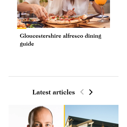
Gloucestershire alfresco dining
guide
Latest articles