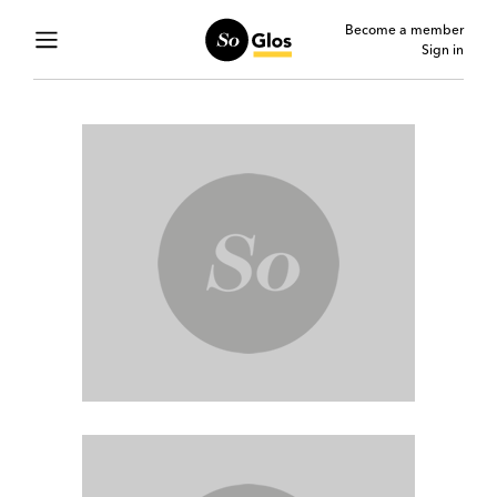
Become a member
Sign in