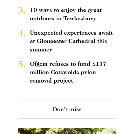
3.
10 ways to enjoy the great
outdoors in Tewkesbury
4.
Unexpected experiences await
at Gloucester Cathedral this
summer
5.
Ofgem refuses to fund £177
million Cotswolds pylon
removal project
Don't miss