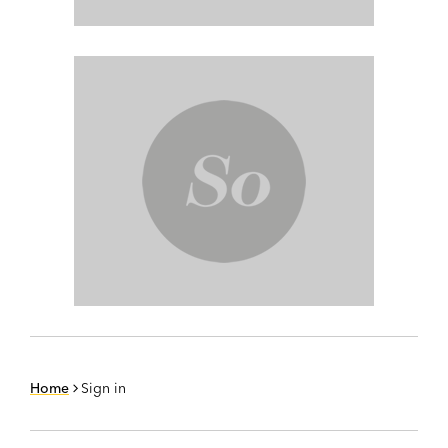
Home
Sign in