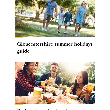
Gloucestershire summer holidays
guide