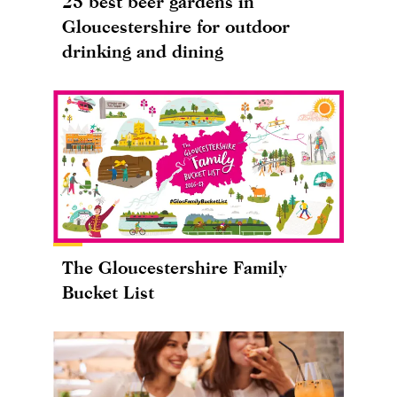
25 best beer gardens in
Gloucestershire for outdoor
drinking and dining
The Gloucestershire Family
Bucket List