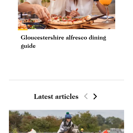
Gloucestershire alfresco dining
guide
Latest articles