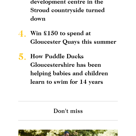
development centre in the
Stroud countryside turned
down
4.
Win £150 to spend at
Gloucester Quays this summer
5.
How Puddle Ducks
Gloucestershire has been
helping babies and children
learn to swim for 14 years
Don't miss