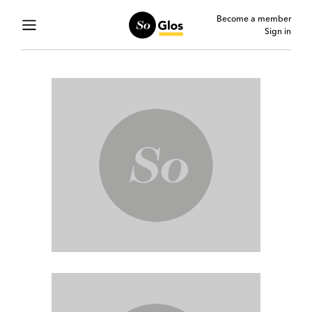
Become a member
Sign in