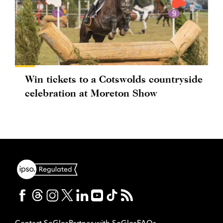
Win tickets to a Cotswolds countryside
celebration at Moreton Show
Contact SoGlos
Partner with SoGlos
FAQs