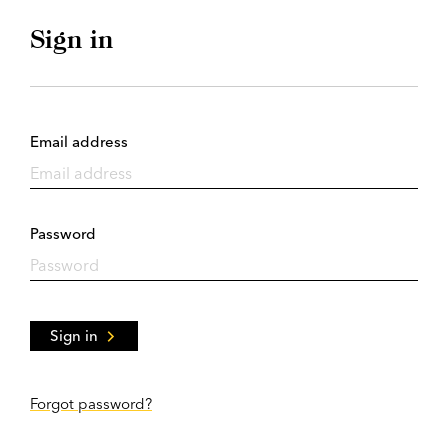
Sign in
Email address
Password
Sign in
Forgot password?