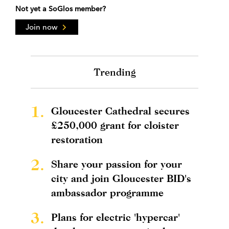
Not yet a SoGlos member?
Join now
Trending
1.
Gloucester Cathedral secures
£250,000 grant for cloister
restoration
2.
Share your passion for your
city and join Gloucester BID's
ambassador programme
3.
Plans for electric 'hypercar'