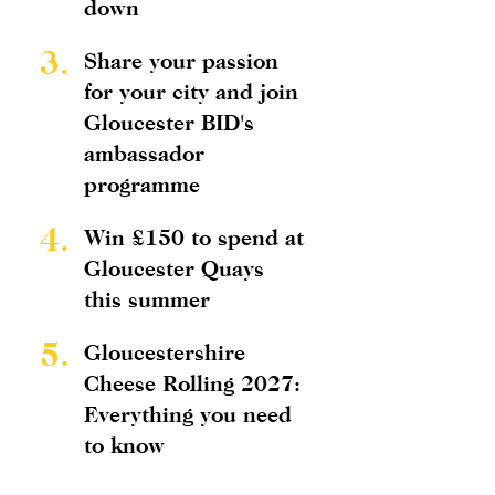
down
3.
Share your passion
for your city and join
Gloucester BID's
ambassador
programme
4.
Win £150 to spend at
Gloucester Quays
this summer
5.
Gloucestershire
Cheese Rolling 2027:
Everything you need
to know