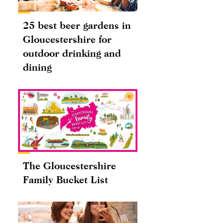
25 best beer gardens in
Gloucestershire for
outdoor drinking and
dining
The Gloucestershire
Family Bucket List