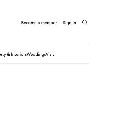
Become a member
Sign in
rty & Interiors
Weddings
Visit