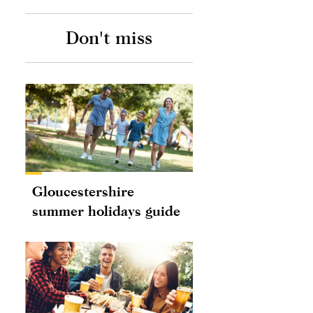
Don't miss
Gloucestershire
summer holidays guide