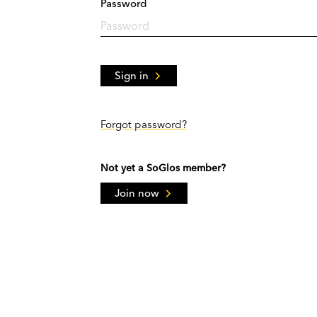
Password
Sign in
Forgot password?
Not yet a SoGlos member?
Join now