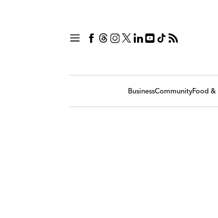
Business
Community
Food & 