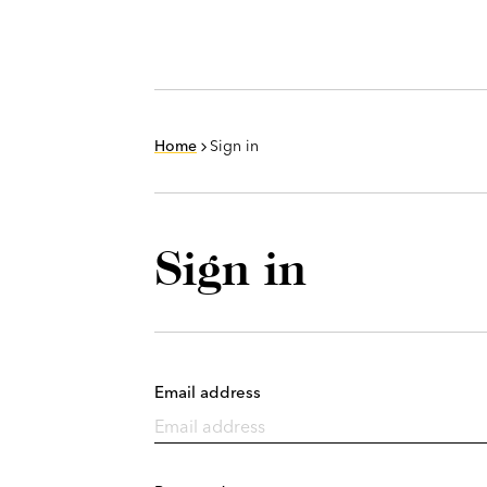
Home
Sign in
Sign in
Email address