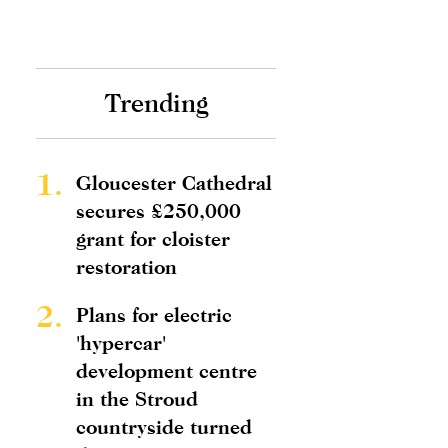
Trending
1.
Gloucester Cathedral
secures £250,000
grant for cloister
restoration
2.
Plans for electric
'hypercar'
development centre
in the Stroud
countryside turned