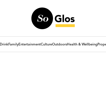
Drink
Family
Entertainment
Culture
Outdoors
Health & Wellbeing
Prope