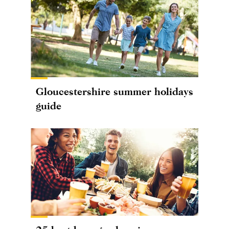
Gloucestershire summer holidays
guide