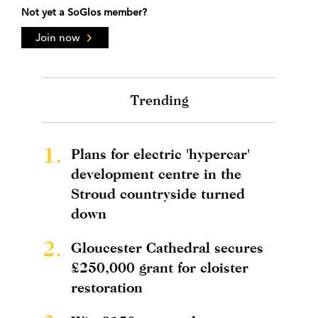
Not yet a SoGlos member?
Join now
Trending
1.
Plans for electric 'hypercar'
development centre in the
Stroud countryside turned
down
2.
Gloucester Cathedral secures
£250,000 grant for cloister
restoration