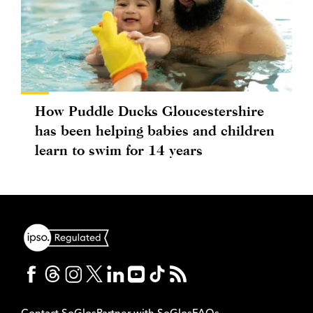
How Puddle Ducks Gloucestershire
has been helping babies and children
learn to swim for 14 years
Contact SoGlos
Partner with SoGlos
FAQs