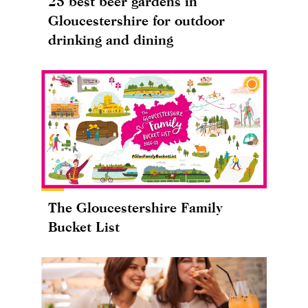
25 best beer gardens in
Gloucestershire for outdoor
drinking and dining
The Gloucestershire Family
Bucket List