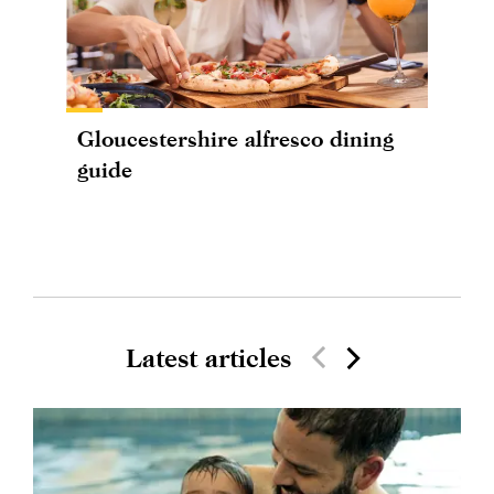
Gloucestershire alfresco dining
guide
Latest articles