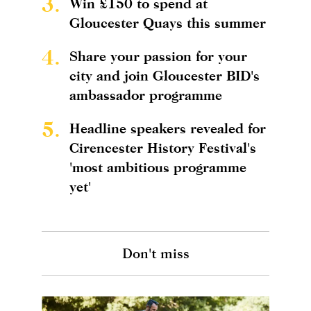
3.
Win £150 to spend at
Gloucester Quays this summer
4.
Share your passion for your
city and join Gloucester BID's
ambassador programme
5.
Headline speakers revealed for
Cirencester History Festival's
'most ambitious programme
yet'
Don't miss