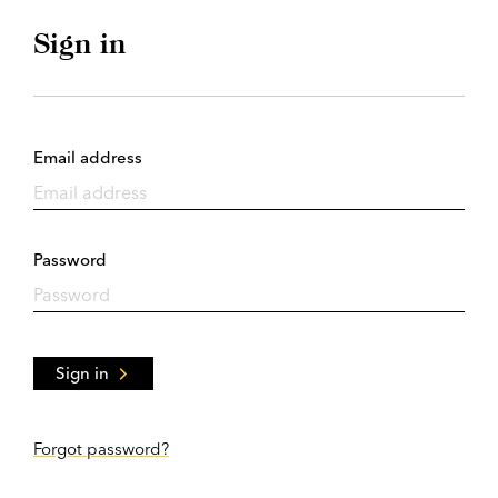
Sign in
Email address
Password
Sign in
Forgot password?