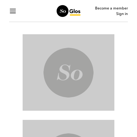
Become a member
Sign in