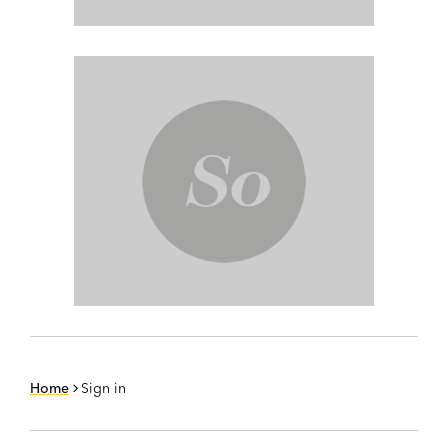
Home
Sign in