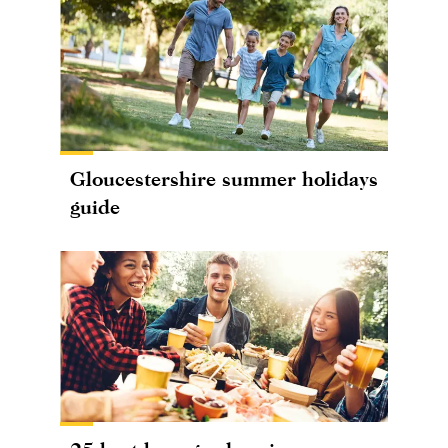
Gloucestershire summer holidays
guide