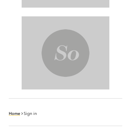
Home
Sign in