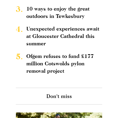
3.
10 ways to enjoy the great
outdoors in Tewkesbury
4.
Unexpected experiences await
at Gloucester Cathedral this
summer
5.
Ofgem refuses to fund £177
million Cotswolds pylon
removal project
Don't miss