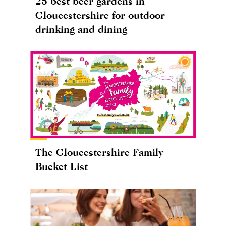
25 best beer gardens in
Gloucestershire for outdoor
drinking and dining
The Gloucestershire Family
Bucket List