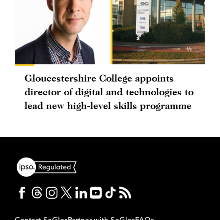
Gloucestershire College appoints
director of digital and technologies to
lead new high-level skills programme
Contact SoGlos
Partner with SoGlos
FAQs