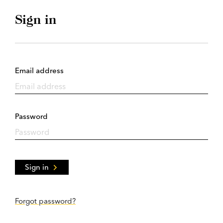
Sign in
Email address
Password
Sign in
Forgot password?