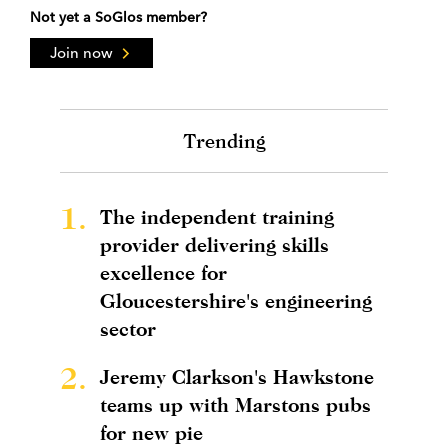
Not yet a SoGlos member?
Join now
Trending
1.
The independent training
provider delivering skills
excellence for
Gloucestershire's engineering
sector
2.
Jeremy Clarkson's Hawkstone
teams up with Marstons pubs
for new pie