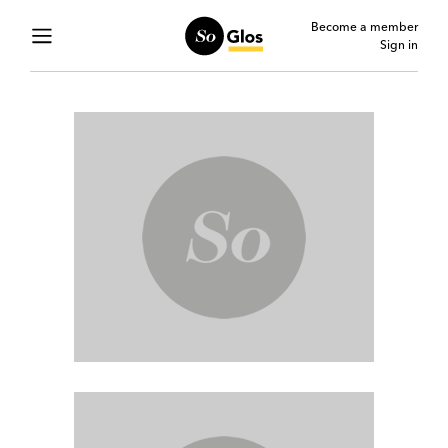
Become a member
Sign in