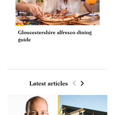
Gloucestershire alfresco dining
guide
Latest articles