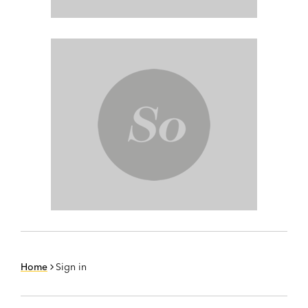
Home
Sign in