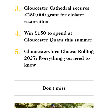
3.
Gloucester Cathedral secures
£250,000 grant for cloister
restoration
4.
Win £150 to spend at
Gloucester Quays this summer
5.
Gloucestershire Cheese Rolling
2027: Everything you need to
know
Don't miss