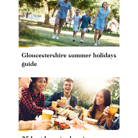
Gloucestershire summer holidays
guide