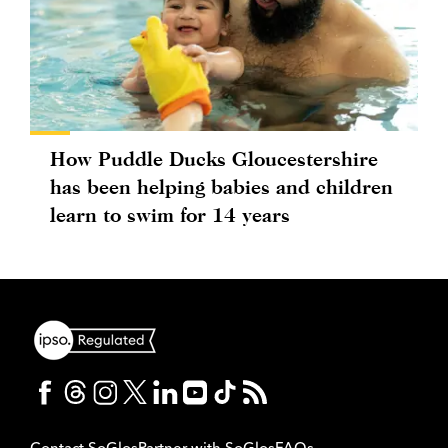
How Puddle Ducks Gloucestershire
has been helping babies and children
learn to swim for 14 years
Contact SoGlos
Partner with SoGlos
FAQs