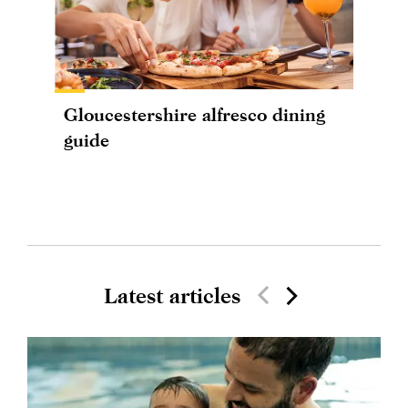
Gloucestershire alfresco dining
guide
Latest articles