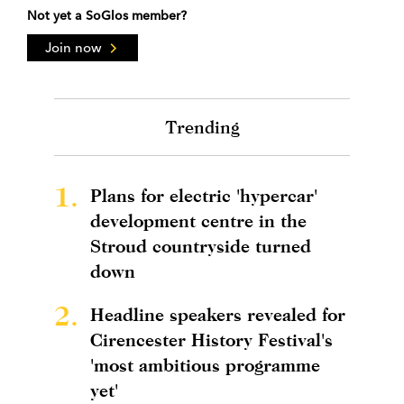
Not yet a SoGlos member?
Join now
Trending
1.
Plans for electric 'hypercar'
development centre in the
Stroud countryside turned
down
2.
Headline speakers revealed for
Cirencester History Festival's
'most ambitious programme
yet'