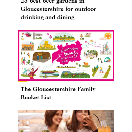
25 best beer gardens in
Gloucestershire for outdoor
drinking and dining
The Gloucestershire Family
Bucket List