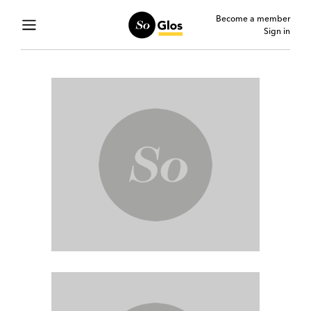
Become a member
Sign in