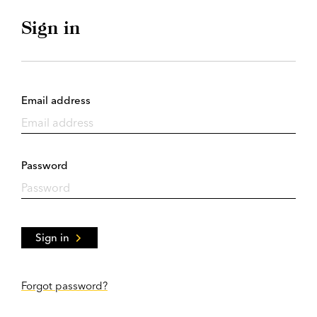
Sign in
Email address
Password
Sign in
Forgot password?