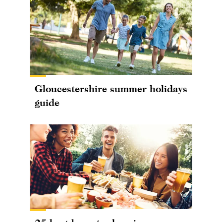
Gloucestershire summer holidays
guide