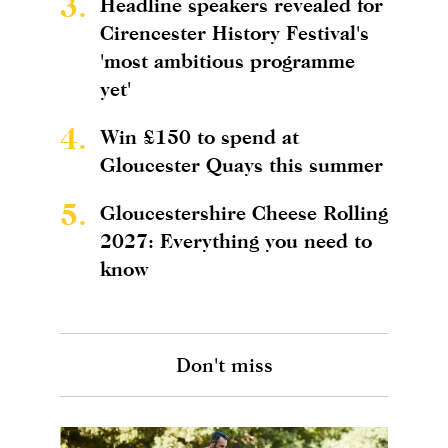
3.
Headline speakers revealed for
Cirencester History Festival's
'most ambitious programme
yet'
4.
Win £150 to spend at
Gloucester Quays this summer
5.
Gloucestershire Cheese Rolling
2027: Everything you need to
know
Don't miss