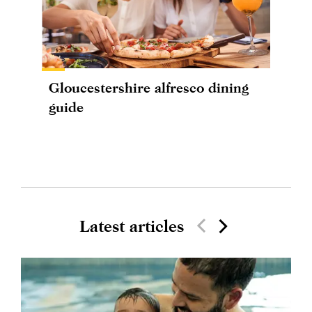
Gloucestershire alfresco dining
guide
Latest articles