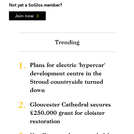
Not yet a SoGlos member?
Join now
Trending
1.
Plans for electric 'hypercar'
development centre in the
Stroud countryside turned
down
2.
Gloucester Cathedral secures
£250,000 grant for cloister
restoration