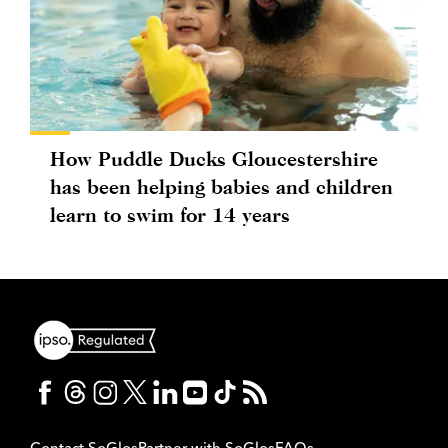
How Puddle Ducks Gloucestershire
has been helping babies and children
learn to swim for 14 years
Contact SoGlos
Partner with SoGlos
FAQs