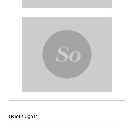
Home
Sign in