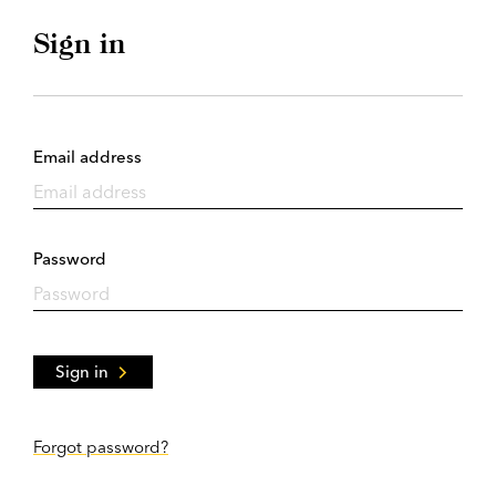
Sign in
Email address
Password
Sign in
Forgot password?