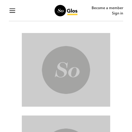
Become a member
Sign in