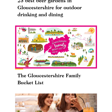
25 best beer gardens in
Gloucestershire for outdoor
drinking and dining
The Gloucestershire Family
Bucket List