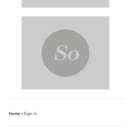
Home
Sign in