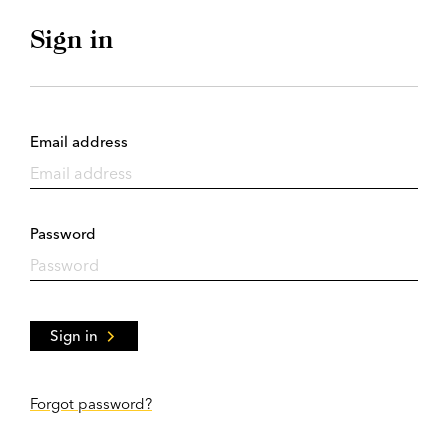
Sign in
Email address
Password
Sign in
Forgot password?