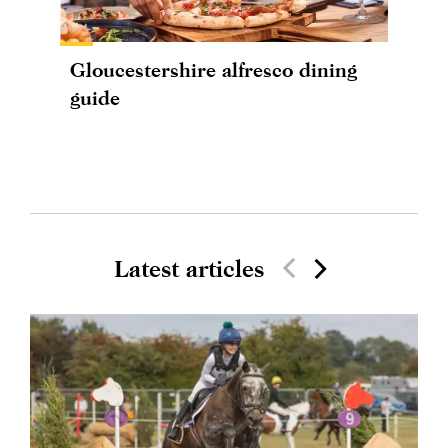
Gloucestershire alfresco dining
guide
Latest articles