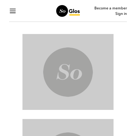
Become a member
Sign in