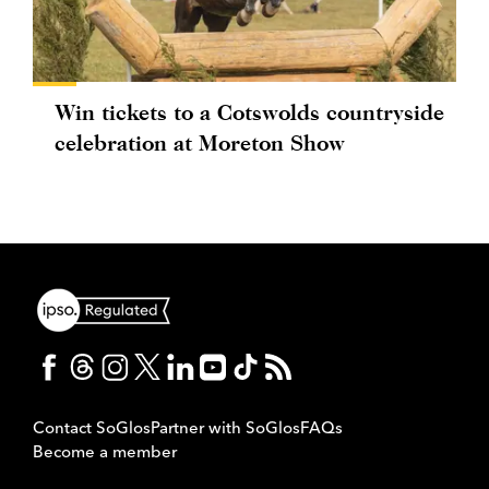
Win tickets to a Cotswolds countryside
celebration at Moreton Show
Contact SoGlos
Partner with SoGlos
FAQs
Become a member