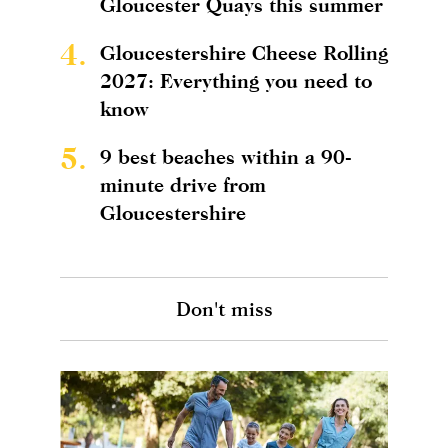
Gloucester Quays this summer
4.
Gloucestershire Cheese Rolling
2027: Everything you need to
know
5.
9 best beaches within a 90-
minute drive from
Gloucestershire
Don't miss