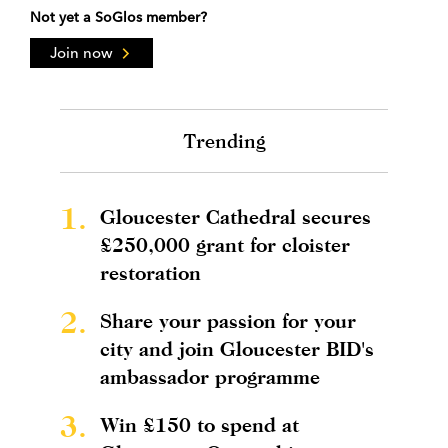
Not yet a SoGlos member?
Join now
Trending
1.
Gloucester Cathedral secures
£250,000 grant for cloister
restoration
2.
Share your passion for your
city and join Gloucester BID's
ambassador programme
3.
Win £150 to spend at