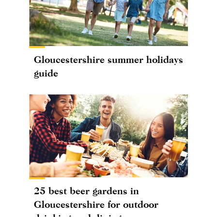
Gloucestershire summer holidays
guide
25 best beer gardens in
Gloucestershire for outdoor