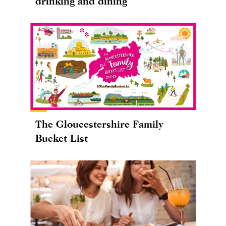
drinking and dining
The Gloucestershire Family
Bucket List