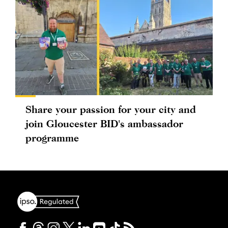
Share your passion for your city and
join Gloucester BID's ambassador
programme