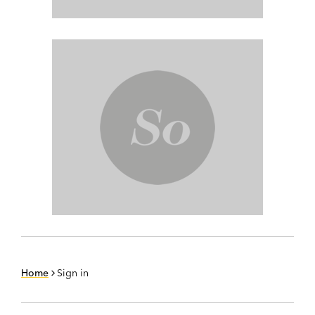
Home
Sign in