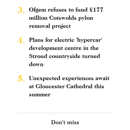
3.
Ofgem refuses to fund £177
million Cotswolds pylon
removal project
4.
Plans for electric 'hypercar'
development centre in the
Stroud countryside turned
down
5.
Unexpected experiences await
at Gloucester Cathedral this
summer
Don't miss