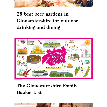
25 best beer gardens in
Gloucestershire for outdoor
drinking and dining
The Gloucestershire Family
Bucket List