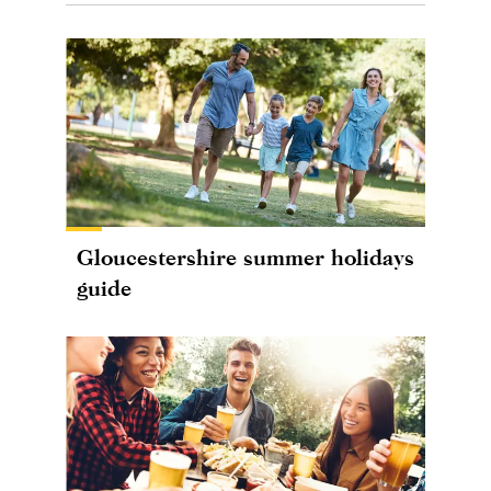
Gloucestershire summer holidays
guide