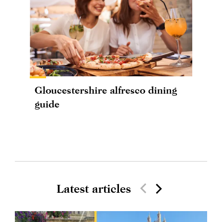
Gloucestershire alfresco dining
guide
Latest articles