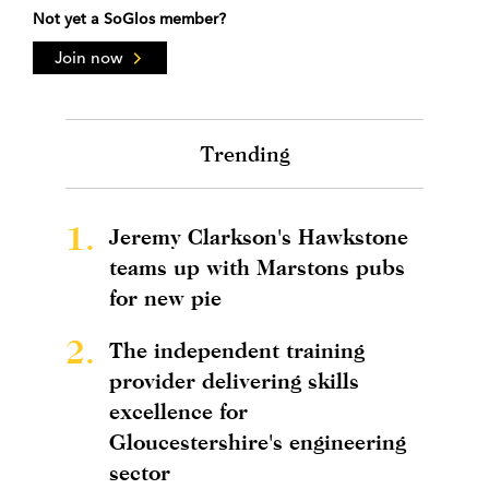
Not yet a SoGlos member?
Join now
Trending
1.
Jeremy Clarkson's Hawkstone
teams up with Marstons pubs
for new pie
2.
The independent training
provider delivering skills
excellence for
Gloucestershire's engineering
sector