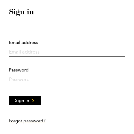
Sign in
Email address
Password
Sign in
Forgot password?