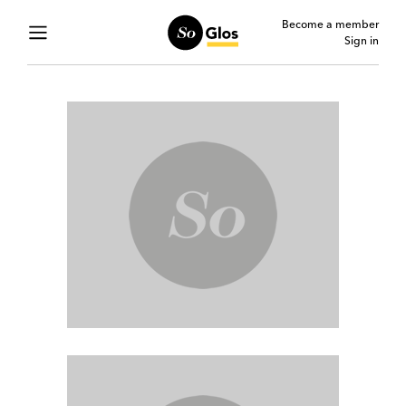
Become a member
Sign in