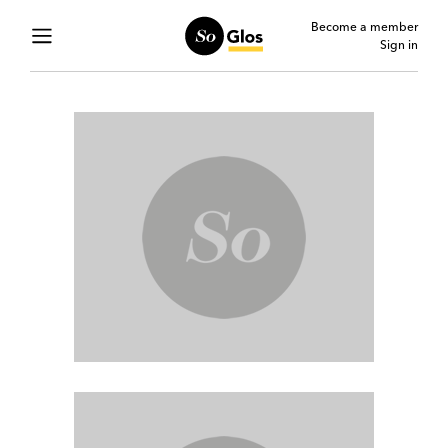
Become a member
Sign in