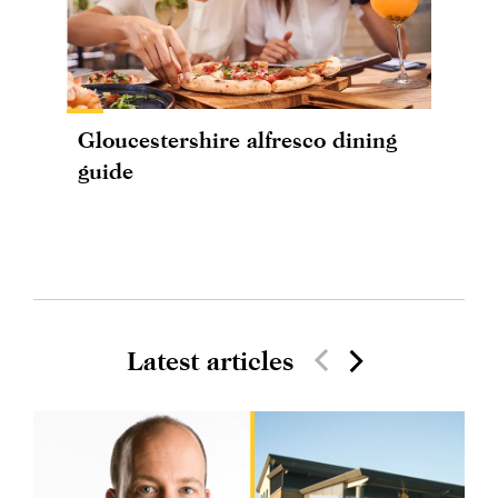
Gloucestershire alfresco dining
guide
Latest articles