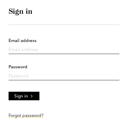
Sign in
Email address
Password
Sign in
Forgot password?