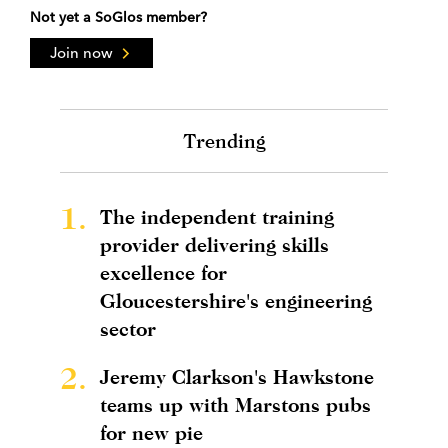
Not yet a SoGlos member?
Join now
Trending
1.
The independent training
provider delivering skills
excellence for
Gloucestershire's engineering
sector
2.
Jeremy Clarkson's Hawkstone
teams up with Marstons pubs
for new pie