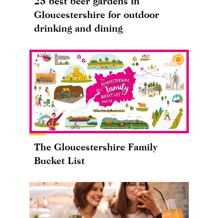
25 best beer gardens in
Gloucestershire for outdoor
drinking and dining
The Gloucestershire Family
Bucket List