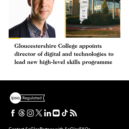
Gloucestershire College appoints
director of digital and technologies to
lead new high-level skills programme
Contact SoGlos
Partner with SoGlos
FAQs