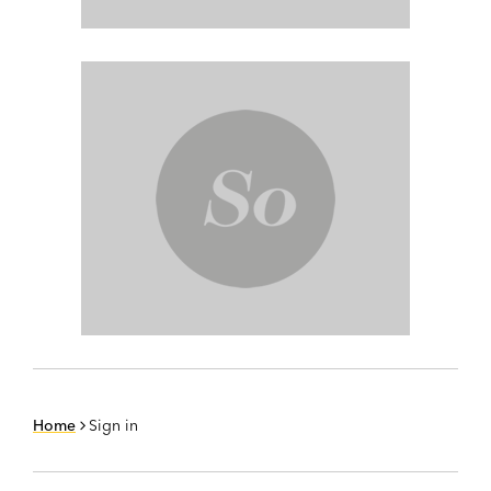
Home
Sign in