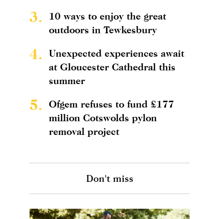
3.
10 ways to enjoy the great
outdoors in Tewkesbury
4.
Unexpected experiences await
at Gloucester Cathedral this
summer
5.
Ofgem refuses to fund £177
million Cotswolds pylon
removal project
Don't miss