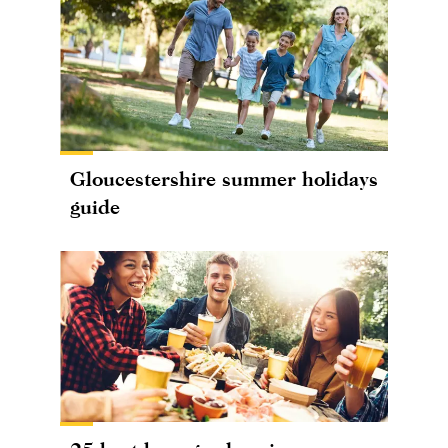
Gloucestershire summer holidays
guide