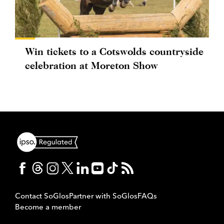
Win tickets to a Cotswolds countryside
celebration at Moreton Show
Contact SoGlos
Partner with SoGlos
FAQs
Become a member