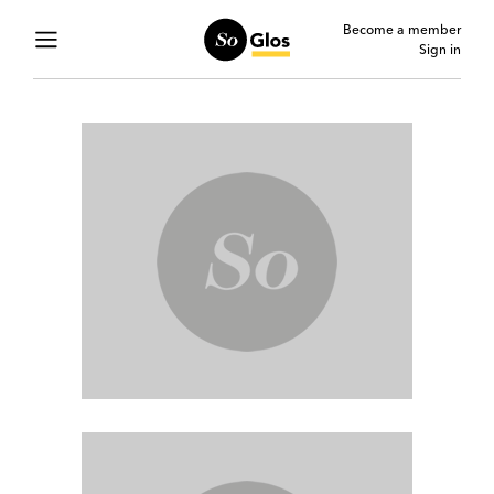
Become a member
Sign in