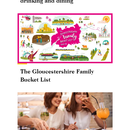
drinking and dining
The Gloucestershire Family
Bucket List