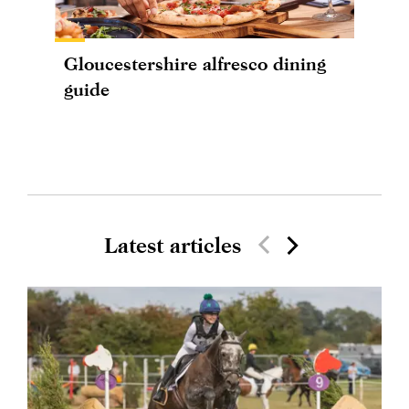
Gloucestershire alfresco dining
guide
Latest articles