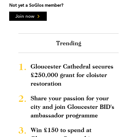
Not yet a SoGlos member?
Join now
Trending
1.
Gloucester Cathedral secures
£250,000 grant for cloister
restoration
2.
Share your passion for your
city and join Gloucester BID's
ambassador programme
3.
Win £150 to spend at