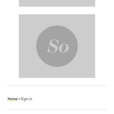
Home
Sign in