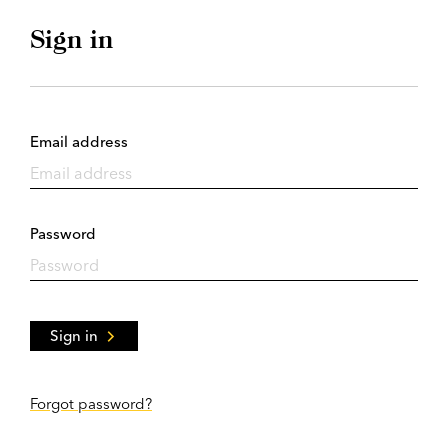
Sign in
Email address
Password
Sign in
Forgot password?