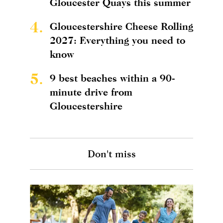
Gloucester Quays this summer
4.
Gloucestershire Cheese Rolling
2027: Everything you need to
know
5.
9 best beaches within a 90-
minute drive from
Gloucestershire
Don't miss