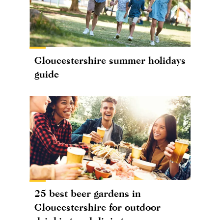
Gloucestershire summer holidays
guide
25 best beer gardens in
Gloucestershire for outdoor