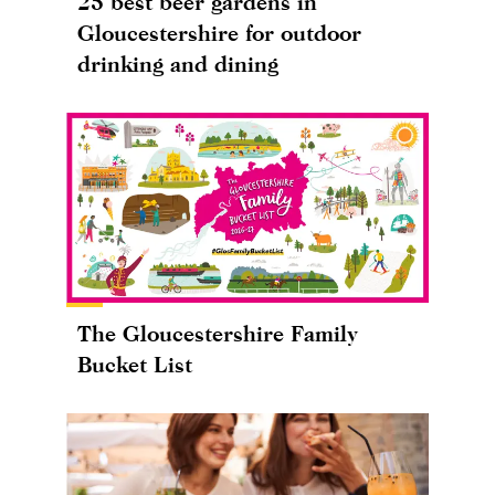
25 best beer gardens in
Gloucestershire for outdoor
drinking and dining
The Gloucestershire Family
Bucket List