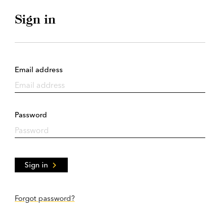
Sign in
Email address
Password
Sign in
Forgot password?