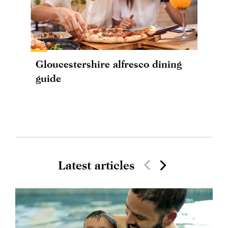
Gloucestershire alfresco dining
guide
Latest articles