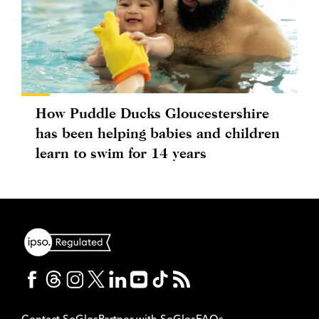
How Puddle Ducks Gloucestershire
has been helping babies and children
learn to swim for 14 years
Contact SoGlos
Partner with SoGlos
FAQs