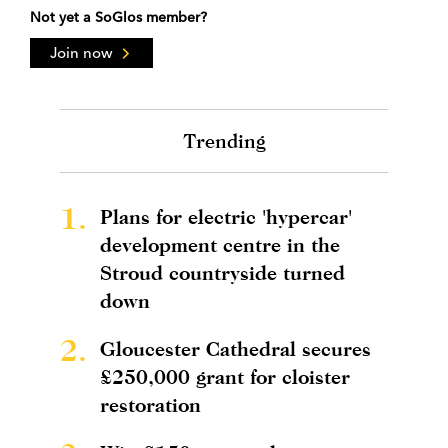
Not yet a SoGlos member?
Join now
Trending
1.
Plans for electric 'hypercar'
development centre in the
Stroud countryside turned
down
2.
Gloucester Cathedral secures
£250,000 grant for cloister
restoration