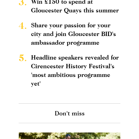
3.
Win £150 to spend at
Gloucester Quays this summer
4.
Share your passion for your
city and join Gloucester BID's
ambassador programme
5.
Headline speakers revealed for
Cirencester History Festival's
'most ambitious programme
yet'
Don't miss