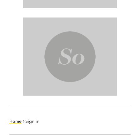
Home
Sign in