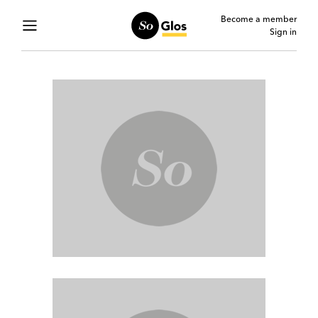
Become a member
Sign in