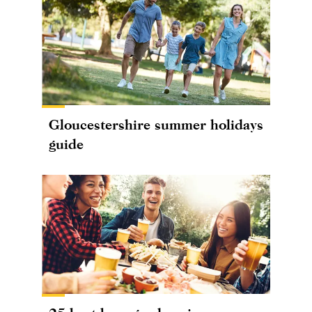
Gloucestershire summer holidays
guide