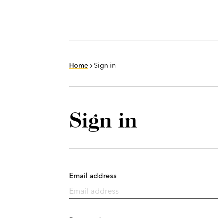
Home
Sign in
Sign in
Email address