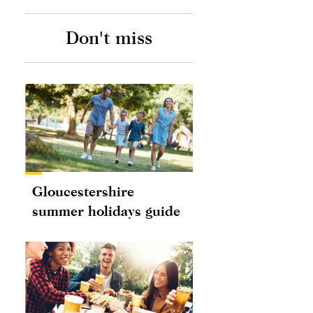
Don't miss
Gloucestershire
summer holidays guide