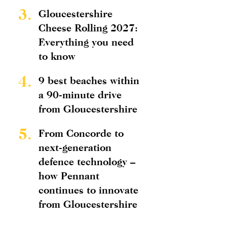
3.
Gloucestershire
Cheese Rolling 2027:
Everything you need
to know
4.
9 best beaches within
a 90-minute drive
from Gloucestershire
5.
From Concorde to
next-generation
defence technology –
how Pennant
continues to innovate
from Gloucestershire