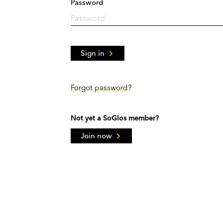
Password
Sign in
Forgot password?
Not yet a SoGlos member?
Join now