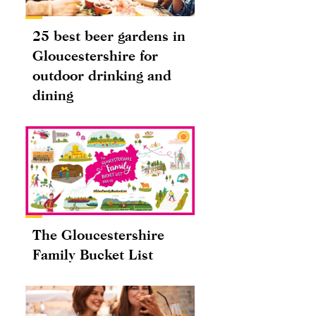
25 best beer gardens in
Gloucestershire for
outdoor drinking and
dining
The Gloucestershire
Family Bucket List