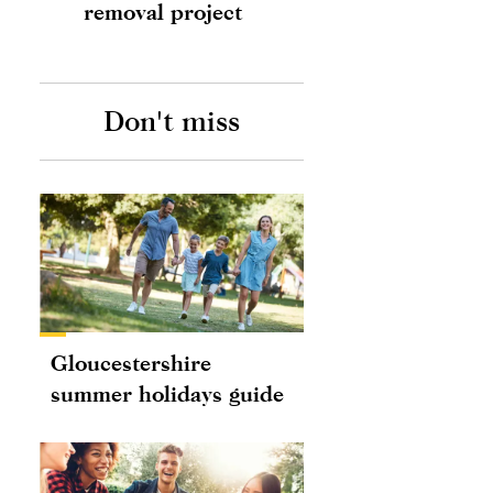
removal project
Don't miss
Gloucestershire
summer holidays guide