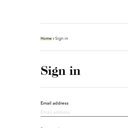
Home
Sign in
Sign in
Email address