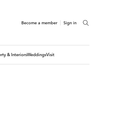
Become a member
Sign in
rty & Interiors
Weddings
Visit