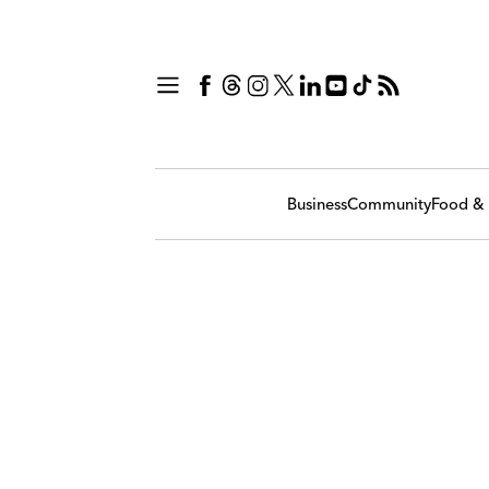
Business
Community
Food & 