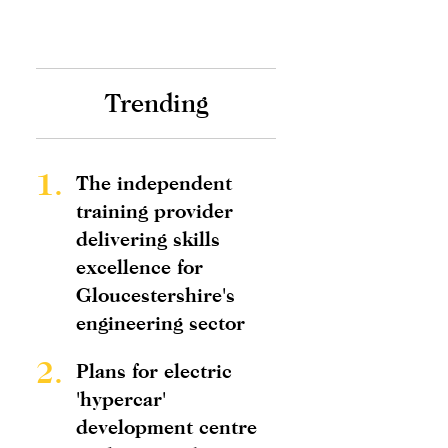
Trending
1.
The independent
training provider
delivering skills
excellence for
Gloucestershire's
engineering sector
2.
Plans for electric
'hypercar'
development centre