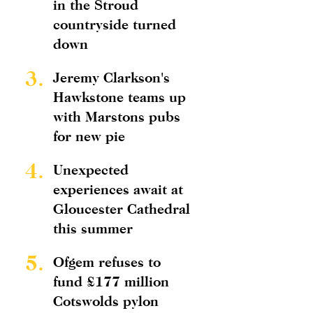
in the Stroud
countryside turned
down
3.
Jeremy Clarkson's
Hawkstone teams up
with Marstons pubs
for new pie
4.
Unexpected
experiences await at
Gloucester Cathedral
this summer
5.
Ofgem refuses to
fund £177 million
Cotswolds pylon