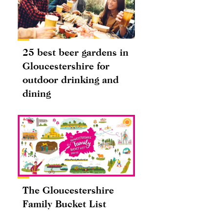
25 best beer gardens in
Gloucestershire for
outdoor drinking and
dining
The Gloucestershire
Family Bucket List