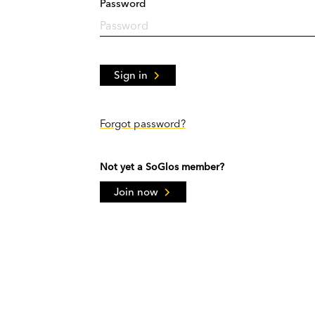
Password
Sign in
Forgot password?
Not yet a SoGlos member?
Join now