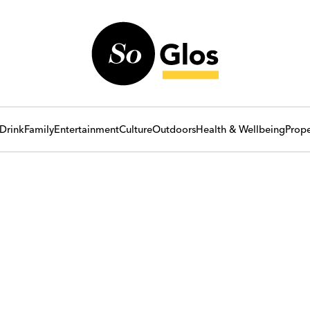
Drink
Family
Entertainment
Culture
Outdoors
Health & Wellbeing
Prope