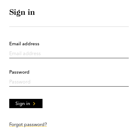
Sign in
Email address
Password
Sign in
Forgot password?