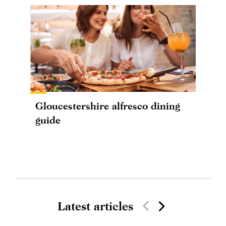
Gloucestershire alfresco dining
guide
Latest articles