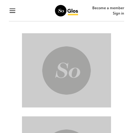
Become a member
Sign in