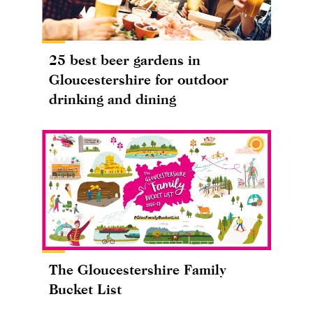
25 best beer gardens in
Gloucestershire for outdoor
drinking and dining
The Gloucestershire Family
Bucket List