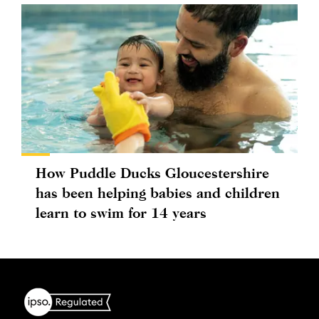
How Puddle Ducks Gloucestershire
has been helping babies and children
learn to swim for 14 years