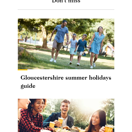
Don't miss
Gloucestershire summer holidays
guide