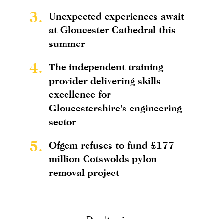
3.
Unexpected experiences await
at Gloucester Cathedral this
summer
4.
The independent training
provider delivering skills
excellence for
Gloucestershire's engineering
sector
5.
Ofgem refuses to fund £177
million Cotswolds pylon
removal project