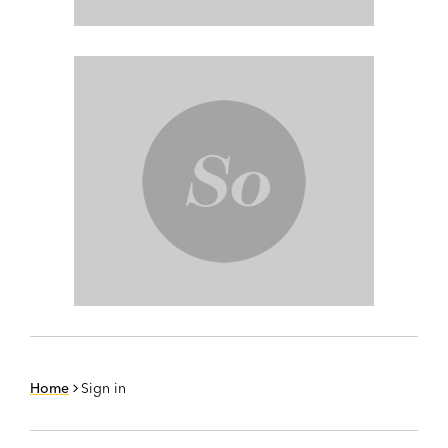
Home
Sign in