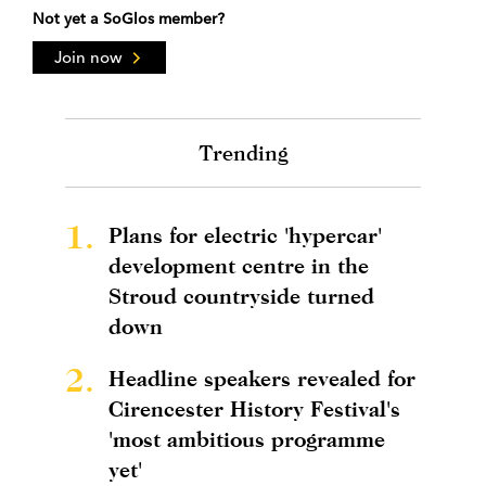
Not yet a SoGlos member?
Join now
Trending
1.
Plans for electric 'hypercar'
development centre in the
Stroud countryside turned
down
2.
Headline speakers revealed for
Cirencester History Festival's
'most ambitious programme
yet'