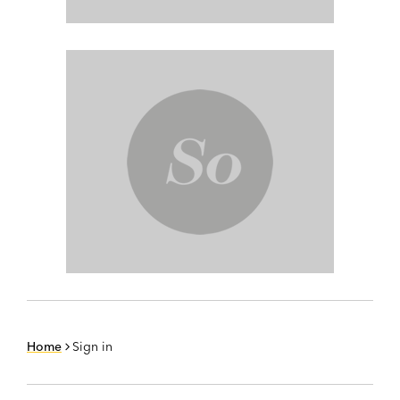
Home
Sign in