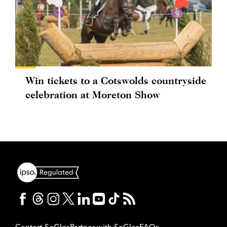
Win tickets to a Cotswolds countryside
celebration at Moreton Show
Contact SoGlos
Partner with SoGlos
FAQs