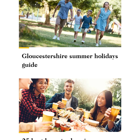
Gloucestershire summer holidays
guide