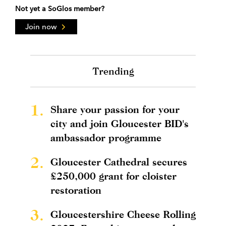
Not yet a SoGlos member?
Join now
Trending
1.
Share your passion for your
city and join Gloucester BID's
ambassador programme
2.
Gloucester Cathedral secures
£250,000 grant for cloister
restoration
3.
Gloucestershire Cheese Rolling