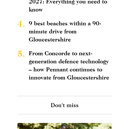
2027: Everything you need to
know
4.
9 best beaches within a 90-
minute drive from
Gloucestershire
5.
From Concorde to next-
generation defence technology
– how Pennant continues to
innovate from Gloucestershire
Don't miss