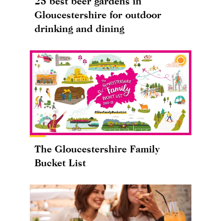
25 best beer gardens in
Gloucestershire for outdoor
drinking and dining
The Gloucestershire Family
Bucket List