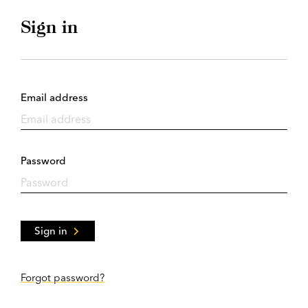
Sign in
Email address
Password
Sign in
Forgot password?