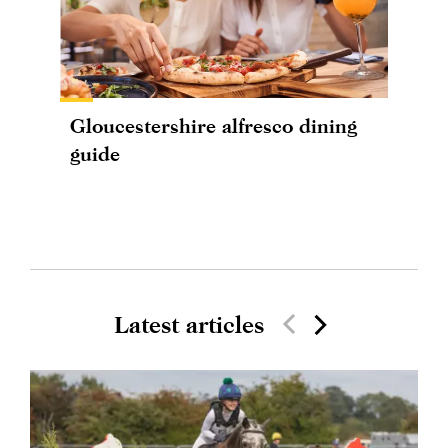
Gloucestershire alfresco dining
guide
Latest articles