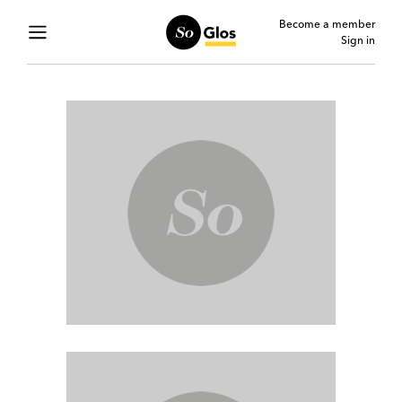
Become a member
Sign in