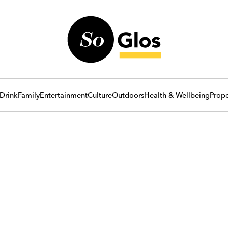
Drink
Family
Entertainment
Culture
Outdoors
Health & Wellbeing
Prope