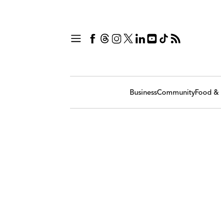
Business
Community
Food & 