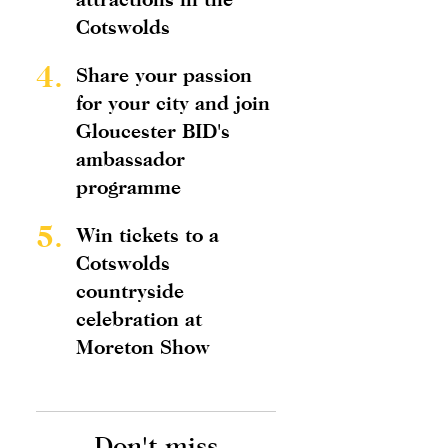
Cotswolds
4.
Share your passion
for your city and join
Gloucester BID's
ambassador
programme
5.
Win tickets to a
Cotswolds
countryside
celebration at
Moreton Show
Don't miss