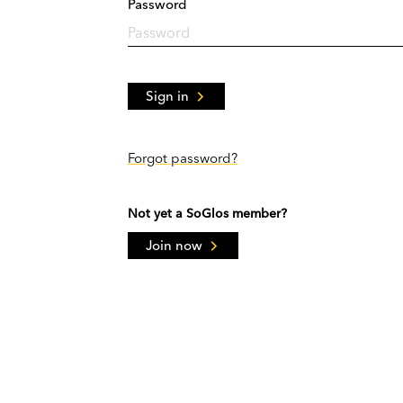
Password
Sign in
Forgot password?
Not yet a SoGlos member?
Join now