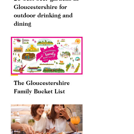
Gloucestershire for
outdoor drinking and
dining
The Gloucestershire
Family Bucket List