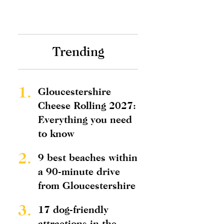
Trending
1.
Gloucestershire
Cheese Rolling 2027:
Everything you need
to know
2.
9 best beaches within
a 90-minute drive
from Gloucestershire
3.
17 dog-friendly
attractions in the