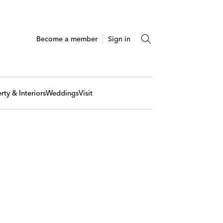
Become a member
Sign in
rty & Interiors
Weddings
Visit