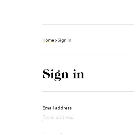
Home
Sign in
Sign in
Email address