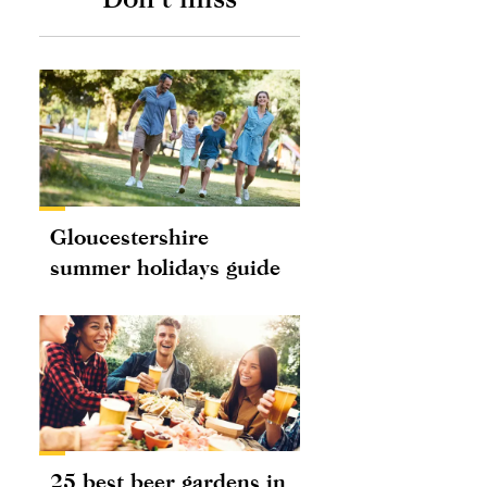
Gloucestershire
summer holidays guide
25 best beer gardens in