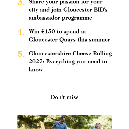
3.
Share your passion for your
city and join Gloucester BID's
ambassador programme
4.
Win £150 to spend at
Gloucester Quays this summer
5.
Gloucestershire Cheese Rolling
2027: Everything you need to
know
Don't miss