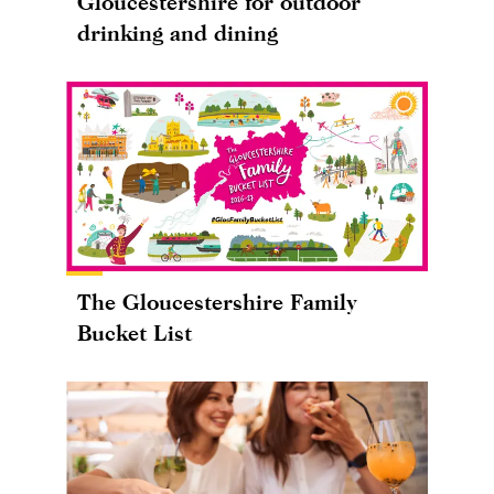
Gloucestershire for outdoor
drinking and dining
The Gloucestershire Family
Bucket List