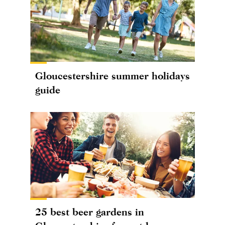
Gloucestershire summer holidays
guide
25 best beer gardens in