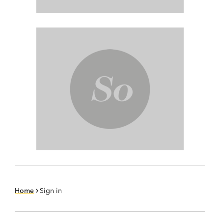
Home
Sign in