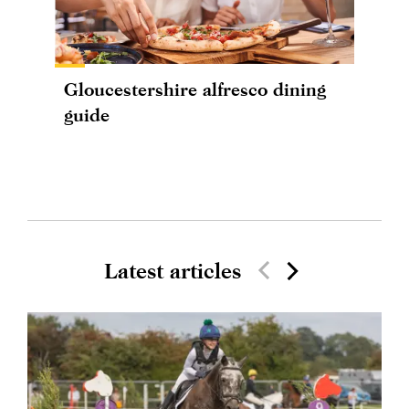
Gloucestershire alfresco dining
guide
Latest articles