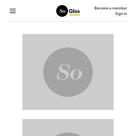
Become a member
Sign in