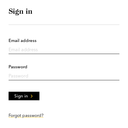
Sign in
Email address
Password
Sign in
Forgot password?