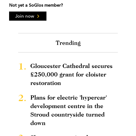
Not yet a SoGlos member?
Join now
Trending
1.
Gloucester Cathedral secures
£250,000 grant for cloister
restoration
2.
Plans for electric 'hypercar'
development centre in the
Stroud countryside turned
down