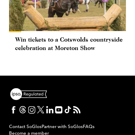
Win tickets to a Cotswolds countryside
celebration at Moreton Show
Contact SoGlos
Partner with SoGlos
FAQs
Become a member