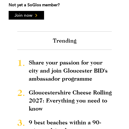
Not yet a SoGlos member?
Join now
Trending
1.
Share your passion for your
city and join Gloucester BID's
ambassador programme
2.
Gloucestershire Cheese Rolling
2027: Everything you need to
know
3.
9 best beaches within a 90-