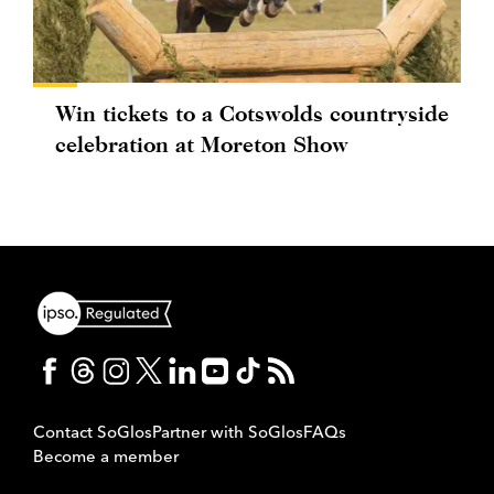
Win tickets to a Cotswolds countryside
celebration at Moreton Show
Contact SoGlos
Partner with SoGlos
FAQs
Become a member