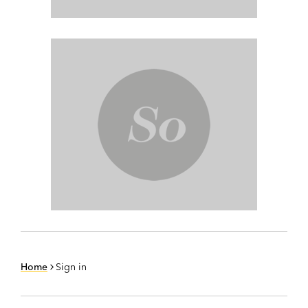
Home
Sign in