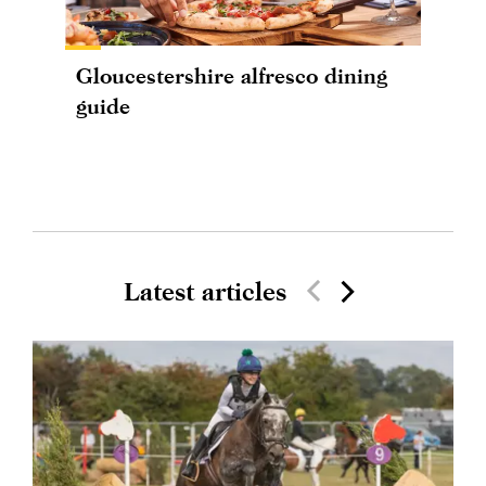
Gloucestershire alfresco dining
guide
Latest articles