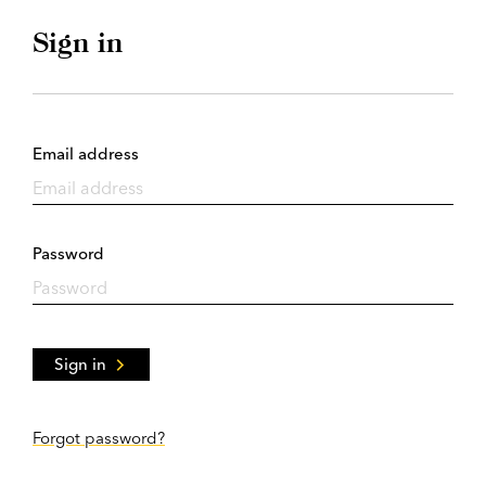
Sign in
Email address
Password
Sign in
Forgot password?