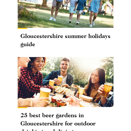
Gloucestershire summer holidays
guide
25 best beer gardens in
Gloucestershire for outdoor