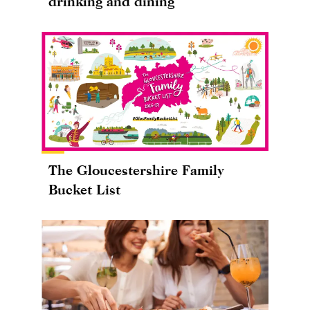
drinking and dining
The Gloucestershire Family
Bucket List