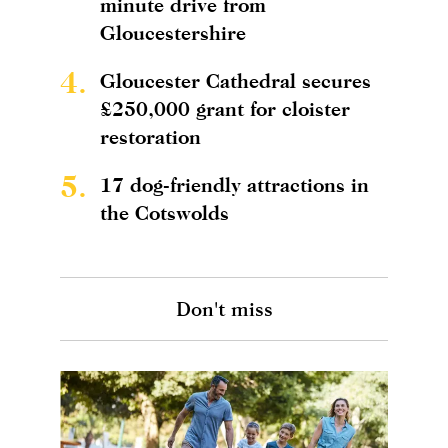
minute drive from
Gloucestershire
4.
Gloucester Cathedral secures
£250,000 grant for cloister
restoration
5.
17 dog-friendly attractions in
the Cotswolds
Don't miss