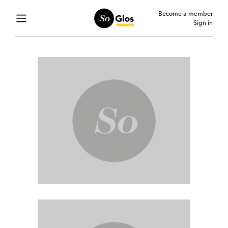
Become a member
Sign in