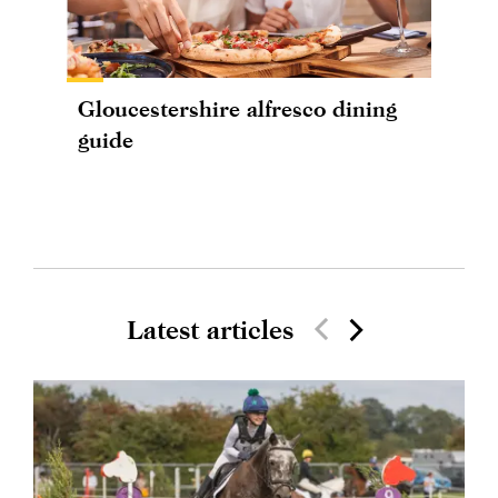
Gloucestershire alfresco dining
guide
Latest articles