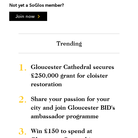
Not yet a SoGlos member?
Join now
Trending
1.
Gloucester Cathedral secures
£250,000 grant for cloister
restoration
2.
Share your passion for your
city and join Gloucester BID's
ambassador programme
3.
Win £150 to spend at