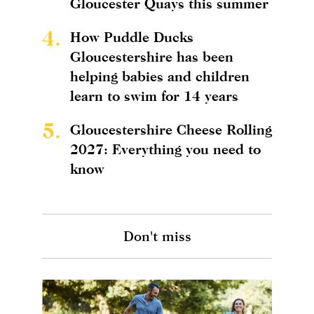
Gloucester Quays this summer
4.
How Puddle Ducks
Gloucestershire has been
helping babies and children
learn to swim for 14 years
5.
Gloucestershire Cheese Rolling
2027: Everything you need to
know
Don't miss