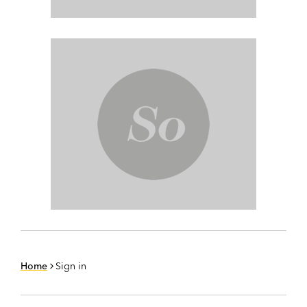
Home
Sign in