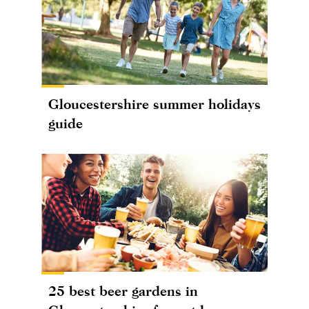
Gloucestershire summer holidays
guide
25 best beer gardens in