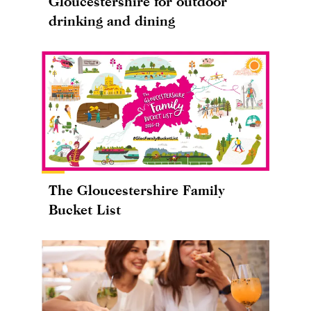
Gloucestershire for outdoor
drinking and dining
The Gloucestershire Family
Bucket List