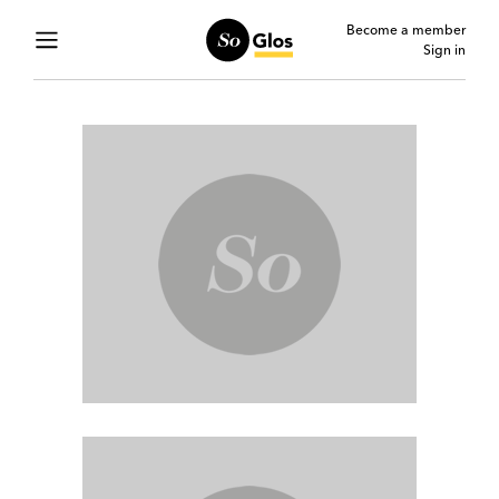
Become a member
Sign in