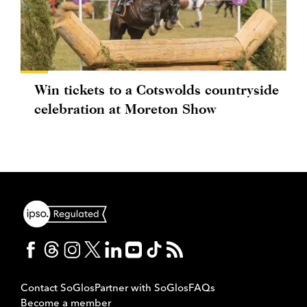
Win tickets to a Cotswolds countryside
celebration at Moreton Show
Contact SoGlos
Partner with SoGlos
FAQs
Become a member