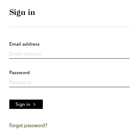
Sign in
Email address
Password
Sign in
Forgot password?