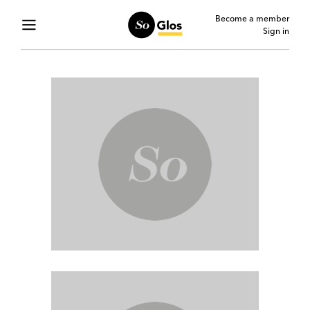
Become a member
Sign in