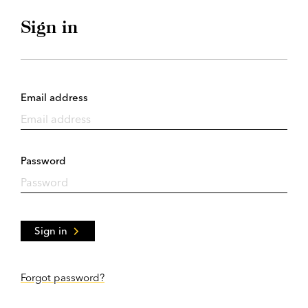
Sign in
Email address
Password
Sign in
Forgot password?