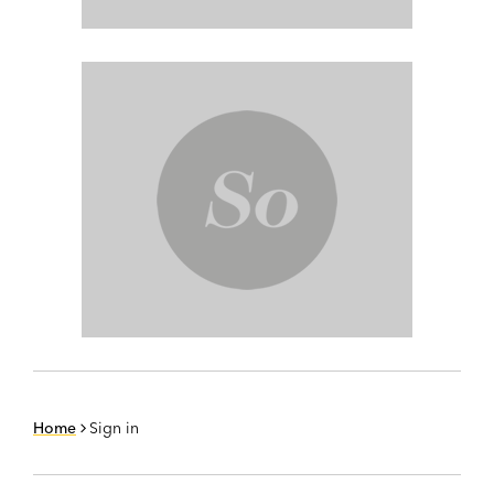
Home
Sign in