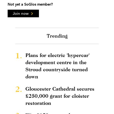
Not yet a SoGlos member?
Join now
Trending
1.
Plans for electric 'hypercar'
development centre in the
Stroud countryside turned
down
2.
Gloucester Cathedral secures
£250,000 grant for cloister
restoration