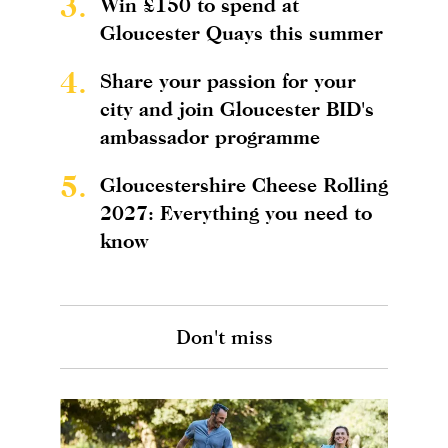
3.
Win £150 to spend at
Gloucester Quays this summer
4.
Share your passion for your
city and join Gloucester BID's
ambassador programme
5.
Gloucestershire Cheese Rolling
2027: Everything you need to
know
Don't miss