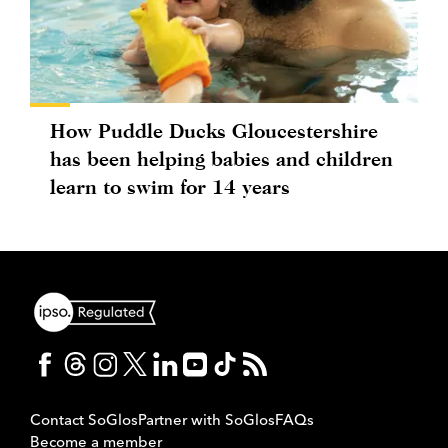
How Puddle Ducks Gloucestershire
has been helping babies and children
learn to swim for 14 years
Contact SoGlos
Partner with SoGlos
FAQs
Become a member