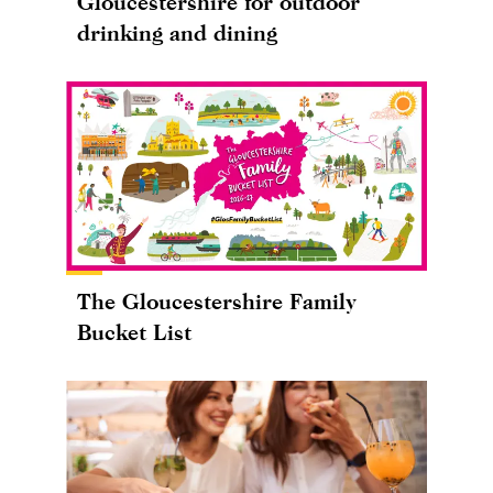
Gloucestershire for outdoor
drinking and dining
The Gloucestershire Family
Bucket List