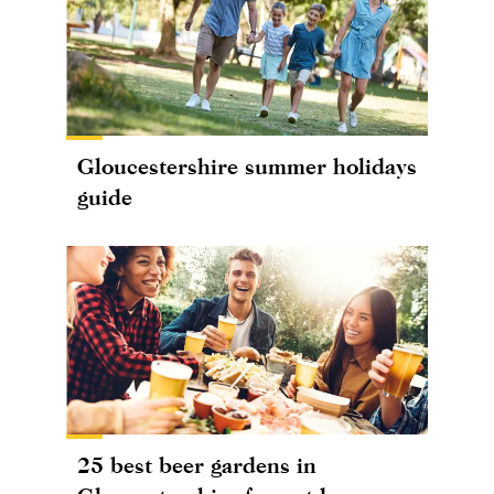
Gloucestershire summer holidays
guide
25 best beer gardens in