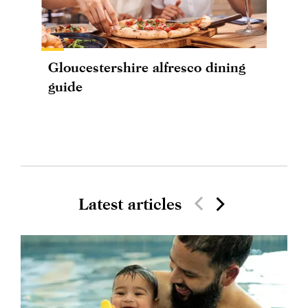
Gloucestershire alfresco dining
guide
Latest articles