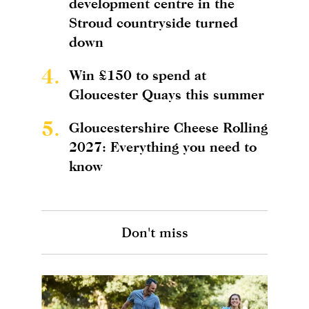
development centre in the
Stroud countryside turned
down
4.
Win £150 to spend at
Gloucester Quays this summer
5.
Gloucestershire Cheese Rolling
2027: Everything you need to
know
Don't miss