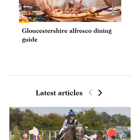
Gloucestershire alfresco dining
guide
Latest articles