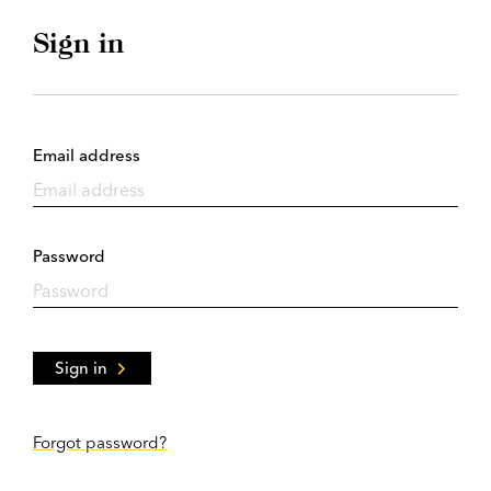
Sign in
Email address
Password
Sign in
Forgot password?