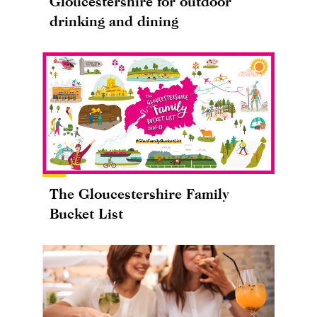
Gloucestershire for outdoor
drinking and dining
The Gloucestershire Family
Bucket List