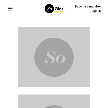
Become a member
Sign in