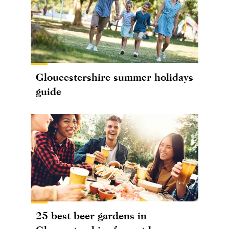
Gloucestershire summer holidays
guide
25 best beer gardens in