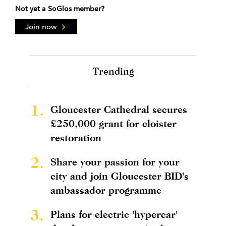
Not yet a SoGlos member?
Join now
Trending
1.
Gloucester Cathedral secures
£250,000 grant for cloister
restoration
2.
Share your passion for your
city and join Gloucester BID's
ambassador programme
3.
Plans for electric 'hypercar'