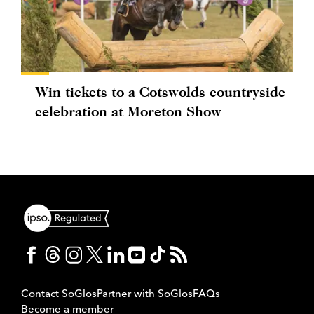
Win tickets to a Cotswolds countryside
celebration at Moreton Show
Contact SoGlos
Partner with SoGlos
FAQs
Become a member