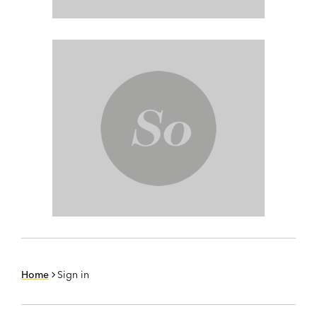
Home
Sign in