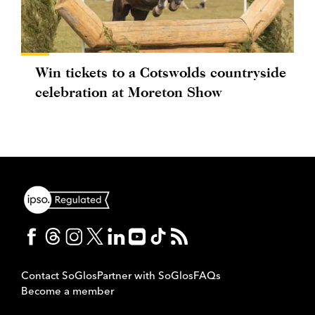
Win tickets to a Cotswolds countryside
celebration at Moreton Show
Contact SoGlos
Partner with SoGlos
FAQs
Become a member