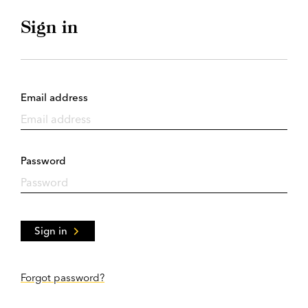
Sign in
Email address
Password
Sign in
Forgot password?