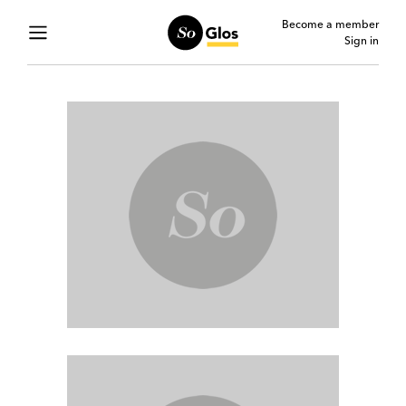
Become a member
Sign in