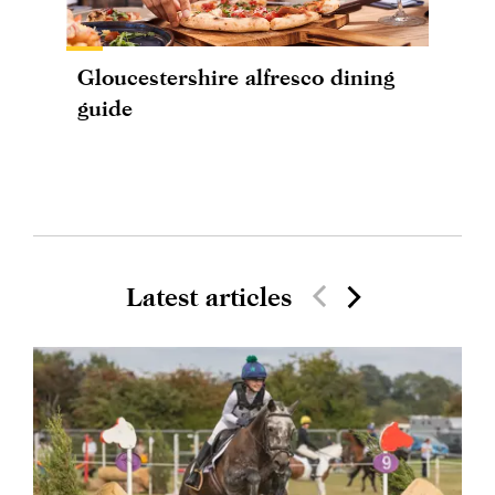
Gloucestershire alfresco dining
guide
Latest articles