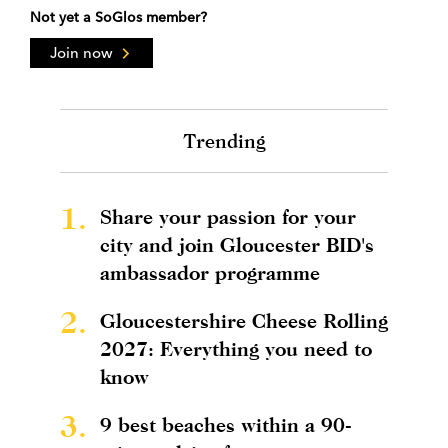
Not yet a SoGlos member?
Join now
Trending
1.
Share your passion for your
city and join Gloucester BID's
ambassador programme
2.
Gloucestershire Cheese Rolling
2027: Everything you need to
know
3.
9 best beaches within a 90-