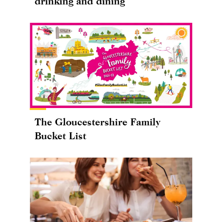
drinking and dining
The Gloucestershire Family
Bucket List