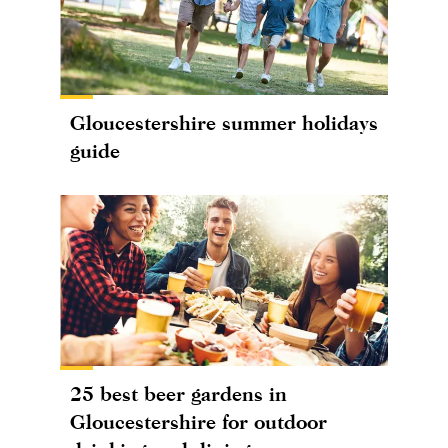
Gloucestershire summer holidays
guide
25 best beer gardens in
Gloucestershire for outdoor