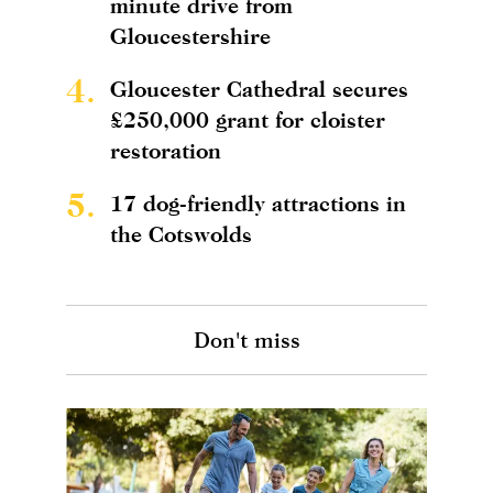
minute drive from
Gloucestershire
4.
Gloucester Cathedral secures
£250,000 grant for cloister
restoration
5.
17 dog-friendly attractions in
the Cotswolds
Don't miss