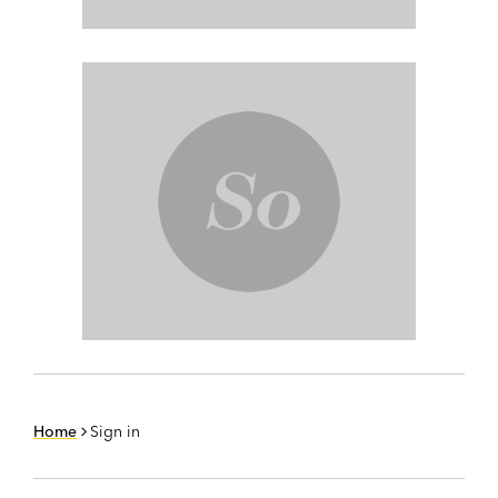
Home
Sign in