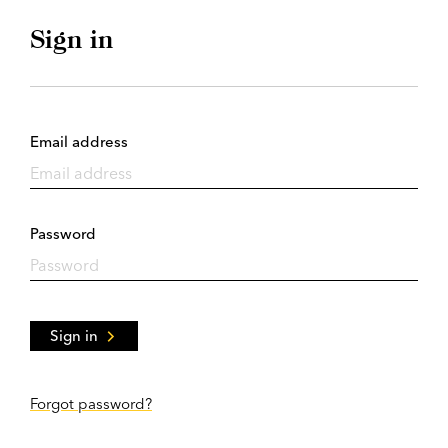
Sign in
Email address
Password
Sign in
Forgot password?