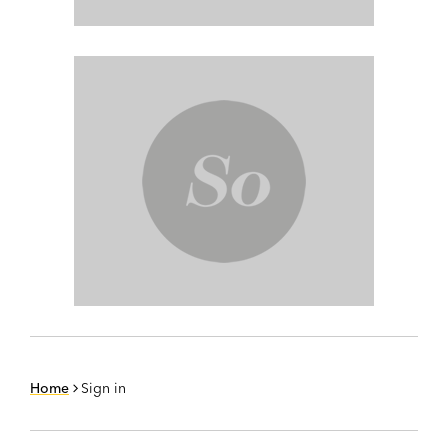
Home
Sign in