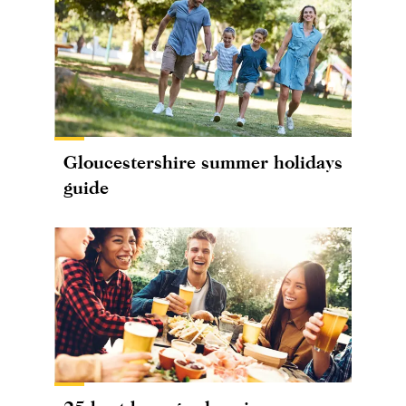
Gloucestershire summer holidays
guide