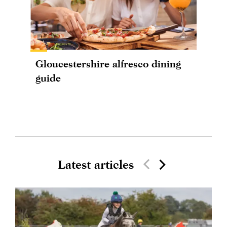
Gloucestershire alfresco dining
guide
Latest articles