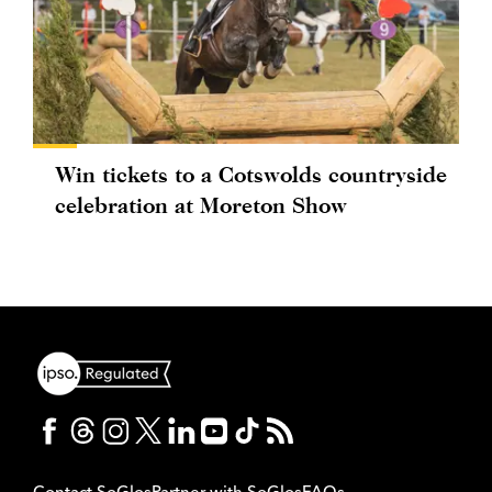
Win tickets to a Cotswolds countryside
celebration at Moreton Show
Contact SoGlos
Partner with SoGlos
FAQs