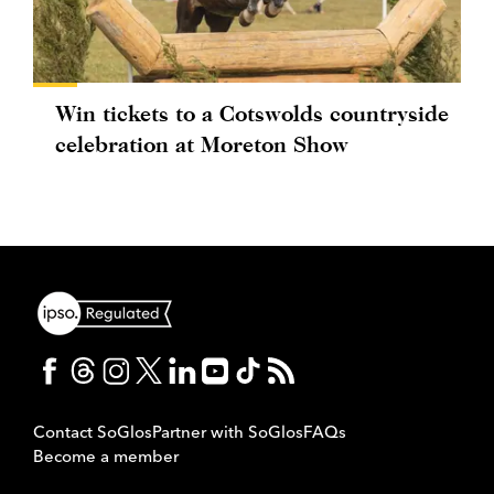
Win tickets to a Cotswolds countryside
celebration at Moreton Show
Contact SoGlos
Partner with SoGlos
FAQs
Become a member