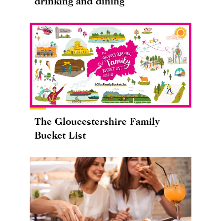
drinking and dining
The Gloucestershire Family
Bucket List