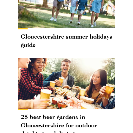
Gloucestershire summer holidays
guide
25 best beer gardens in
Gloucestershire for outdoor