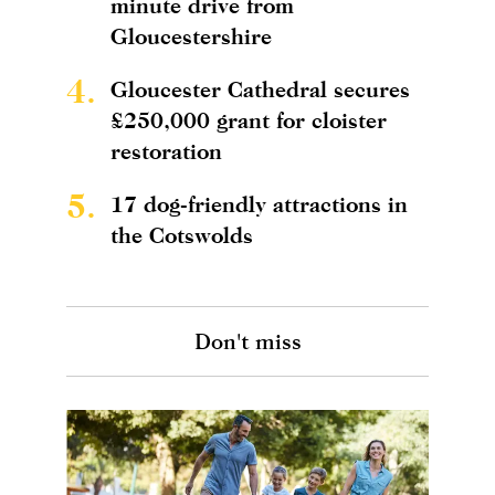
minute drive from
Gloucestershire
4.
Gloucester Cathedral secures
£250,000 grant for cloister
restoration
5.
17 dog-friendly attractions in
the Cotswolds
Don't miss