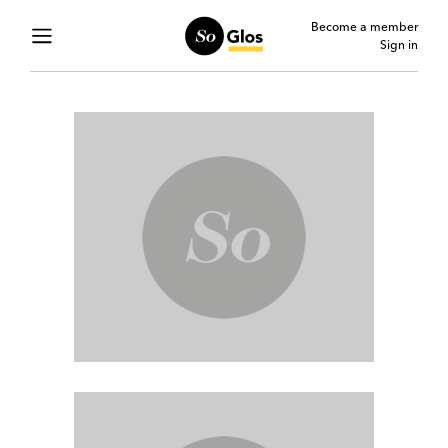
Become a member
Sign in