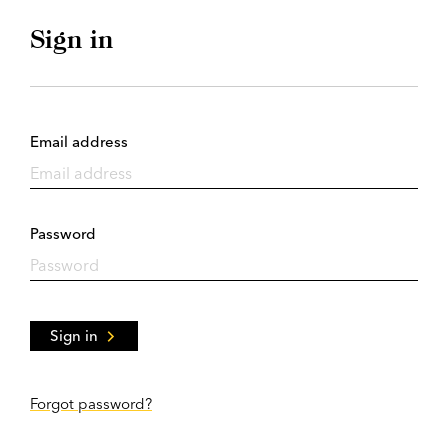
Sign in
Email address
Password
Sign in
Forgot password?