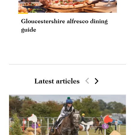
Gloucestershire alfresco dining
guide
Latest articles