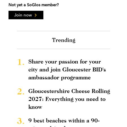
Not yet a SoGlos member?
Join now
Trending
1.
Share your passion for your
city and join Gloucester BID's
ambassador programme
2.
Gloucestershire Cheese Rolling
2027: Everything you need to
know
3.
9 best beaches within a 90-