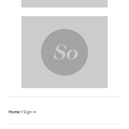
Home
Sign in