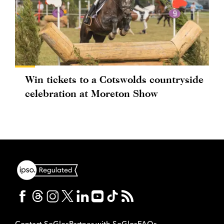
Win tickets to a Cotswolds countryside
celebration at Moreton Show
Contact SoGlos
Partner with SoGlos
FAQs