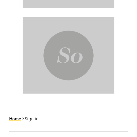
Home
Sign in