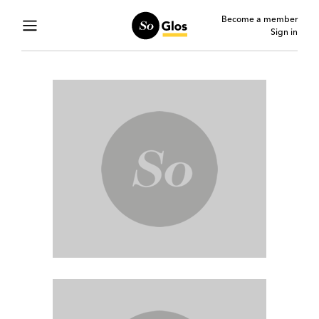
Become a member
Sign in