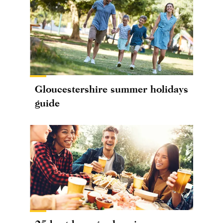
Gloucestershire summer holidays
guide