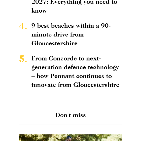
2027: Everything you need to
know
4.
9 best beaches within a 90-
minute drive from
Gloucestershire
5.
From Concorde to next-
generation defence technology
– how Pennant continues to
innovate from Gloucestershire
Don't miss