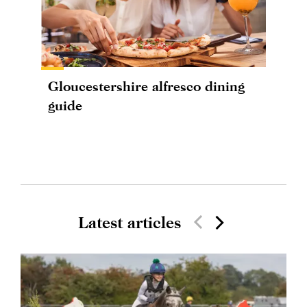
Gloucestershire alfresco dining
guide
Latest articles