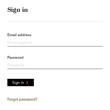
Sign in
Email address
Password
Sign in
Forgot password?