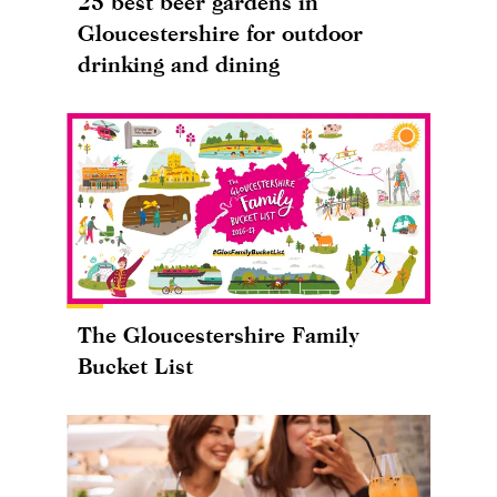
25 best beer gardens in
Gloucestershire for outdoor
drinking and dining
The Gloucestershire Family
Bucket List