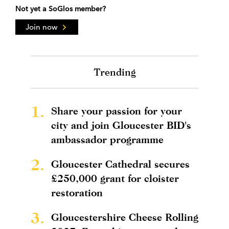
Not yet a SoGlos member?
Join now
Trending
1.
Share your passion for your
city and join Gloucester BID's
ambassador programme
2.
Gloucester Cathedral secures
£250,000 grant for cloister
restoration
3.
Gloucestershire Cheese Rolling